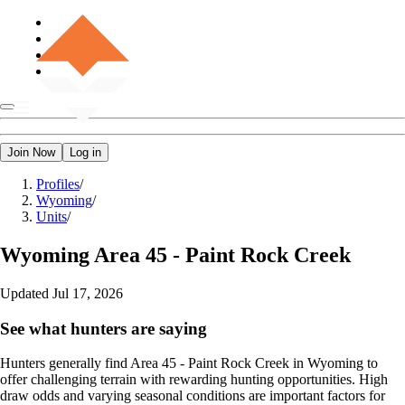
Join Now
Log in
Profiles
/
Wyoming
/
Units
/
Wyoming
Area 45 - Paint Rock Creek
Updated
Jul 17, 2026
See what hunters are saying
Hunters generally find Area 45 - Paint Rock Creek in Wyoming to
offer challenging terrain with rewarding hunting opportunities. High
draw odds and varying seasonal conditions are important factors for