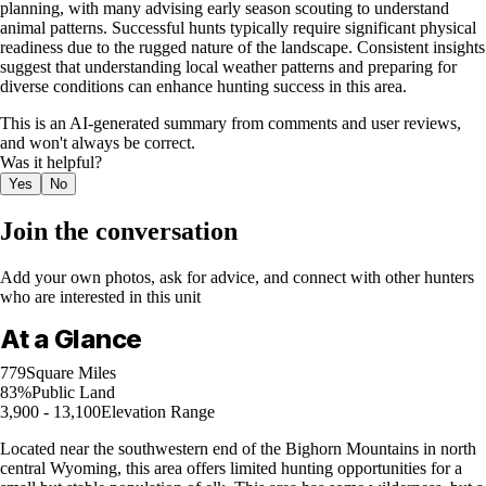
planning, with many advising early season scouting to understand
animal patterns. Successful hunts typically require significant physical
readiness due to the rugged nature of the landscape. Consistent insights
suggest that understanding local weather patterns and preparing for
diverse conditions can enhance hunting success in this area.
This is an AI-generated summary from comments and user reviews,
and won't always be correct.
Was it helpful?
Yes
No
Join the conversation
Add your own photos, ask for advice, and connect with other hunters
who are interested in this unit
At a Glance
779
Square Miles
83%
Public Land
3,900 - 13,100
Elevation Range
Located near the southwestern end of the Bighorn Mountains in north
central Wyoming, this area offers limited hunting opportunities for a