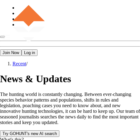
Join Now
Log in
Recent
/
News & Updates
The hunting world is constantly changing. Between ever-changing
species behavior patterns and populations, shifts in rules and
legislation, poaching cases you need to know about, and new
innovative hunting technologies, it can be hard to keep up. Our team of
seasoned journalists searches the news daily to find the most important
stories and keep you updated.
Try GOHUNT's new AI search
What's this?