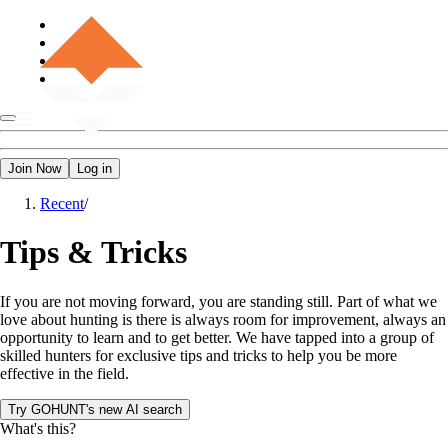
Join Now
Log in
Recent
/
Tips & Tricks
If you are not moving forward, you are standing still. Part of what we
love about hunting is there is always room for improvement, always an
opportunity to learn and to get better. We have tapped into a group of
skilled hunters for exclusive tips and tricks to help you be more
effective in the field.
Try GOHUNT's new AI search
What's this?