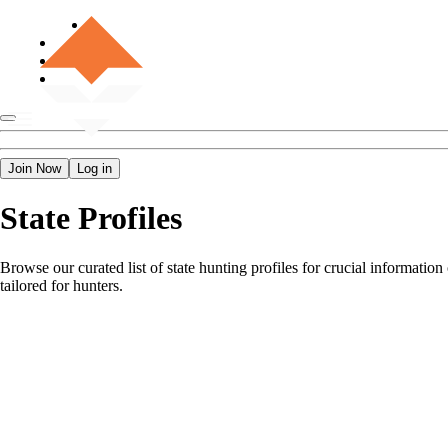
Join Now
Log in
State Profiles
Browse our curated list of state hunting profiles for crucial informatio
tailored for hunters.