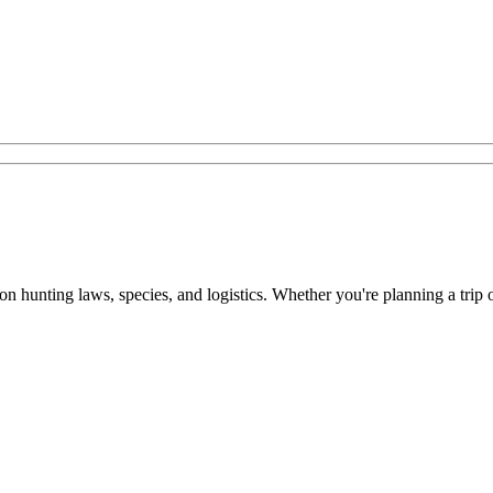
n on hunting laws, species, and logistics. Whether you're planning a trip