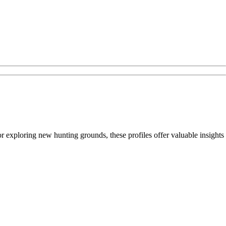
 or exploring new hunting grounds, these profiles offer valuable insights