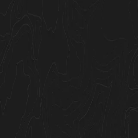
Join Now
Log in
GOHUNT