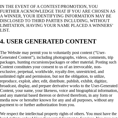
IN THE EVENT OF A CONTEST/PROMOTION, YOU
FURTHER ACKNOWLEDGE THAT IF YOU ARE CHOSEN AS
A WINNER, YOUR IDENTIFYING INFORMATION MAY BE
DISCLOSED TO THIRD PARTIES INCLUDING, WITHOUT
LIMITATION, HAVING YOUR NAME PLACED A WINNERS’
LIST.
4. USER GENERATED CONTENT
The Website may permit you to voluntarily post content (“User-
Generated Content”), including photographs, videos, comments, trip
packages, hunting excursions/packages or other material. Posting such
Content constitutes your consent to us of an irrevocable, non-
exclusive, perpetual, worldwide, royalty-free, unrestricted, and
unlimited right and permission, but not the obligation, to utilize,
reproduce, exploit, alter, edit, distribute, publish, exhibit, digitize,
broadcast, display, and prepare derivative works to the User-Generated
Content, your name, your likeness, voice and biographical information,
and any material based thereon or derived therefrom, in any form or
media now or hereafter known for any and all purposes, without any
payment to or further authorization from you.
We respect the intellectual property rights of others. You must have the