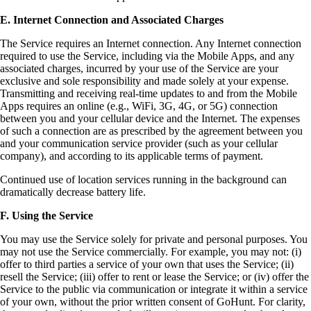
E. Internet Connection and Associated Charges
The Service requires an Internet connection. Any Internet connection
required to use the Service, including via the Mobile Apps, and any
associated charges, incurred by your use of the Service are your
exclusive and sole responsibility and made solely at your expense.
Transmitting and receiving real-time updates to and from the Mobile
Apps requires an online (e.g., WiFi, 3G, 4G, or 5G) connection
between you and your cellular device and the Internet. The expenses
of such a connection are as prescribed by the agreement between you
and your communication service provider (such as your cellular
company), and according to its applicable terms of payment.
Continued use of location services running in the background can
dramatically decrease battery life.
F. Using the Service
You may use the Service solely for private and personal purposes. You
may not use the Service commercially. For example, you may not: (i)
offer to third parties a service of your own that uses the Service; (ii)
resell the Service; (iii) offer to rent or lease the Service; or (iv) offer the
Service to the public via communication or integrate it within a service
of your own, without the prior written consent of GoHunt. For clarity,