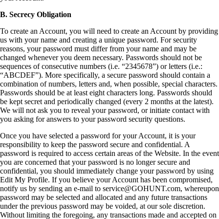
B. Secrecy Obligation
To create an Account, you will need to create an Account by providing
us with your name and creating a unique password. For security
reasons, your password must differ from your name and may be
changed whenever you deem necessary. Passwords should not be
sequences of consecutive numbers (i.e. “2345678”) or letters (i.e.:
“ABCDEF”). More specifically, a secure password should contain a
combination of numbers, letters and, when possible, special characters.
Passwords should be at least eight characters long. Passwords should
be kept secret and periodically changed (every 2 months at the latest).
We will not ask you to reveal your password, or initiate contact with
you asking for answers to your password security questions.
Once you have selected a password for your Account, it is your
responsibility to keep the password secure and confidential. A
password is required to access certain areas of the Website. In the event
you are concerned that your password is no longer secure and
confidential, you should immediately change your password by using
Edit My Profile. If you believe your Account has been compromised,
notify us by sending an e-mail to service@GOHUNT.com, whereupon
password may be selected and allocated and any future transactions
under the previous password may be voided, at our sole discretion.
Without limiting the foregoing, any transactions made and accepted on