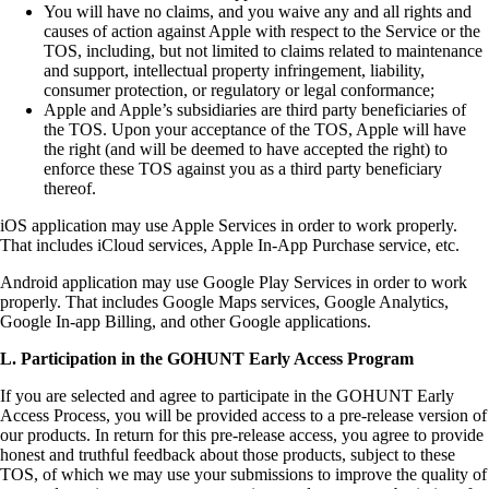
You will have no claims, and you waive any and all rights and
causes of action against Apple with respect to the Service or the
TOS, including, but not limited to claims related to maintenance
and support, intellectual property infringement, liability,
consumer protection, or regulatory or legal conformance;
Apple and Apple’s subsidiaries are third party beneficiaries of
the TOS. Upon your acceptance of the TOS, Apple will have
the right (and will be deemed to have accepted the right) to
enforce these TOS against you as a third party beneficiary
thereof.
iOS application may use Apple Services in order to work properly.
That includes iCloud services, Apple In-App Purchase service, etc.
Android application may use Google Play Services in order to work
properly. That includes Google Maps services, Google Analytics,
Google In-app Billing, and other Google applications.
L. Participation in the GOHUNT Early Access Program
If you are selected and agree to participate in the GOHUNT Early
Access Process, you will be provided access to a pre-release version of
our products. In return for this pre-release access, you agree to provide
honest and truthful feedback about those products, subject to these
TOS, of which we may use your submissions to improve the quality of