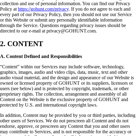
collection and use of personal information. You can find our Privacy
Policy at
https://gohunt.com/privacy
. If you do not agree to each and
every part of our Privacy Policy, then you should not use our Service
or this Website or submit any personally identifiable information
through the Service. Questions regarding privacy issues should be
directed to our e-mail at privacy@GOHUNT.com.
2. CONTENT
A. Content Defined and Responsibilities
“Content” within our Services may include software, technology,
graphics, images, audio and video clips, data, music, text and other
audio visual material, and the design and appearance of our Website is
owned or licensed property of GOHUNT or its suppliers, licensors or
users (see below) and is protected by copyright, trademark, or other
proprietary rights. The collection, arrangement and assembly of all
Content on the Website is the exclusive property of GOHUNT and
protected by U.S. and international copyright laws.
In addition, Content may be provided by you or third parties, including
other users of Services. We do not prescreen all Content and do not
endorse, approve, or prescreen any Content that you and other users
may contribute to Services, and is not responsible for the accuracy or