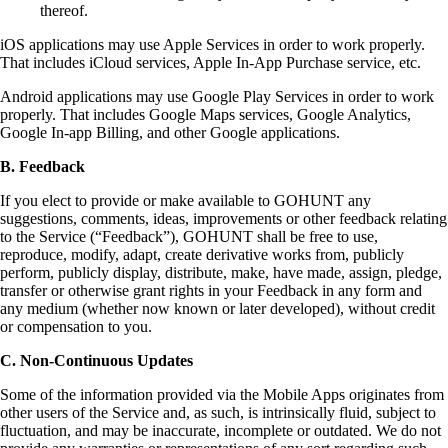
thereof.
iOS applications may use Apple Services in order to work properly.
That includes iCloud services, Apple In-App Purchase service, etc.
Android applications may use Google Play Services in order to work
properly. That includes Google Maps services, Google Analytics,
Google In-app Billing, and other Google applications.
B. Feedback
If you elect to provide or make available to GOHUNT any
suggestions, comments, ideas, improvements or other feedback relating
to the Service (“Feedback”), GOHUNT shall be free to use,
reproduce, modify, adapt, create derivative works from, publicly
perform, publicly display, distribute, make, have made, assign, pledge,
transfer or otherwise grant rights in your Feedback in any form and
any medium (whether now known or later developed), without credit
or compensation to you.
C. Non-Continuous Updates
Some of the information provided via the Mobile Apps originates from
other users of the Service and, as such, is intrinsically fluid, subject to
fluctuation, and may be inaccurate, incomplete or outdated. We do not