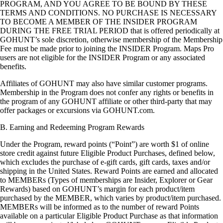
PROGRAM, AND YOU AGREE TO BE BOUND BY THESE
TERMS AND CONDITIONS. NO PURCHASE IS NECESSARY
TO BECOME A MEMBER OF THE INSIDER PROGRAM
DURING THE FREE TRIAL PERIOD that is offered periodically at
GOHUNT’s sole discretion, otherwise membership of the Membership
Fee must be made prior to joining the INSIDER Program. Maps Pro
users are not eligible for the INSIDER Program or any associated
benefits.
Affiliates of GOHUNT may also have similar customer programs.
Membership in the Program does not confer any rights or benefits in
the program of any GOHUNT affiliate or other third-party that may
offer packages or excursions via GOHUNT.com.
B. Earning and Redeeming Program Rewards
Under the Program, reward points (“Point”) are worth $1 of online
store credit against future Eligible Product Purchases, defined below,
which excludes the purchase of e-gift cards, gift cards, taxes and/or
shipping in the United States. Reward Points are earned and allocated
to MEMBERs (Types of memberships are Insider, Explorer or Gear
Rewards) based on GOHUNT’s margin for each product/item
purchased by the MEMBER, which varies by product/item purchased.
MEMBERs will be informed as to the number of reward Points
available on a particular Eligible Product Purchase as that information