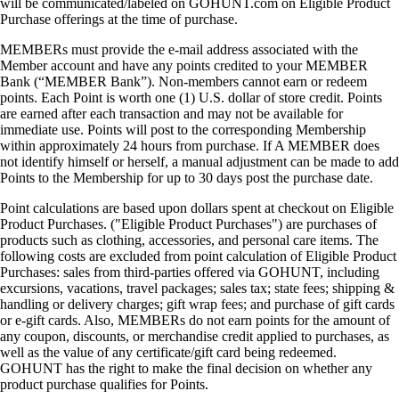
will be communicated/labeled on GOHUNT.com on Eligible Product
Purchase offerings at the time of purchase.
MEMBERs must provide the e-mail address associated with the
Member account and have any points credited to your MEMBER
Bank (“MEMBER Bank”). Non-members cannot earn or redeem
points. Each Point is worth one (1) U.S. dollar of store credit. Points
are earned after each transaction and may not be available for
immediate use. Points will post to the corresponding Membership
within approximately 24 hours from purchase. If A MEMBER does
not identify himself or herself, a manual adjustment can be made to add
Points to the Membership for up to 30 days post the purchase date.
Point calculations are based upon dollars spent at checkout on Eligible
Product Purchases. ("Eligible Product Purchases") are purchases of
products such as clothing, accessories, and personal care items. The
following costs are excluded from point calculation of Eligible Product
Purchases: sales from third-parties offered via GOHUNT, including
excursions, vacations, travel packages; sales tax; state fees; shipping &
handling or delivery charges; gift wrap fees; and purchase of gift cards
or e-gift cards. Also, MEMBERs do not earn points for the amount of
any coupon, discounts, or merchandise credit applied to purchases, as
well as the value of any certificate/gift card being redeemed.
GOHUNT has the right to make the final decision on whether any
product purchase qualifies for Points.