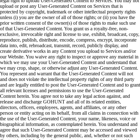
legal right to upload User-Generated Content to Services. You may not
upload or post any User-Generated Content on Services that is
protected by copyright, trademark or other intellectual property rights
unless (i) you are the owner of all of those rights; or (ii) you have the
prior written consent of the owner(s) of those rights to make such use
of that User-Generated Content. You grant us a royalty-free, non-
exclusive, irrevocable right and license to use, exhibit, broadcast, copy,
reproduce, publish, distribute, encode, compress, encrypt, incorporate
data into, edit, rebroadcast, transmit, record, publicly display, and
create derivative works in any Content you upload to Services and/or
our Website. You waive any right to inspect or approve any material in
which we may use your User-Generated Content and understand that
we may crop, shape, or otherwise adjust any User-Generated Content.
You represent and warrant that the User-Generated Content will not
and does not violate the intellectual property rights of any third party
and are legally entitled to post the User-Generated Content and to grant
all relevant licenses and permissions to use the User-Generated
Content herein. You agree not to take any legal action against, and
release and discharge GOHUNT and all of its related entities,
directors, officers, employees, agents, and affiliates, or any other
person or entity acting on its behalf, from all claims in connection with
the use of the User-Generated Content, your name, likeness, voice or
biographical information, as contemplated herein. You understand and
agree that such User-Generated Content may be accessed and viewed
by others, including by the general public, and, whether or not such