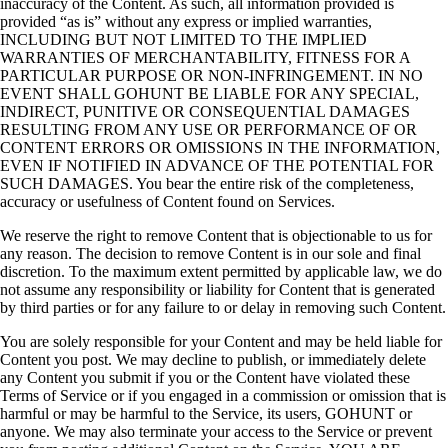
inaccuracy of the Content. As such, all information provided is
provided “as is” without any express or implied warranties,
INCLUDING BUT NOT LIMITED TO THE IMPLIED
WARRANTIES OF MERCHANTABILITY, FITNESS FOR A
PARTICULAR PURPOSE OR NON-INFRINGEMENT. IN NO
EVENT SHALL GOHUNT BE LIABLE FOR ANY SPECIAL,
INDIRECT, PUNITIVE OR CONSEQUENTIAL DAMAGES
RESULTING FROM ANY USE OR PERFORMANCE OF OR
CONTENT ERRORS OR OMISSIONS IN THE INFORMATION,
EVEN IF NOTIFIED IN ADVANCE OF THE POTENTIAL FOR
SUCH DAMAGES. You bear the entire risk of the completeness,
accuracy or usefulness of Content found on Services.
We reserve the right to remove Content that is objectionable to us for
any reason. The decision to remove Content is in our sole and final
discretion. To the maximum extent permitted by applicable law, we do
not assume any responsibility or liability for Content that is generated
by third parties or for any failure to or delay in removing such Content.
You are solely responsible for your Content and may be held liable for
Content you post. We may decline to publish, or immediately delete
any Content you submit if you or the Content have violated these
Terms of Service or if you engaged in a commission or omission that is
harmful or may be harmful to the Service, its users, GOHUNT or
anyone. We may also terminate your access to the Service or prevent