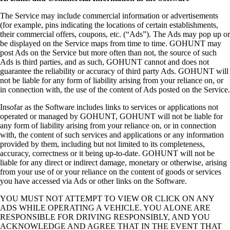
The Service may include commercial information or advertisements
(for example, pins indicating the locations of certain establishments,
their commercial offers, coupons, etc. (“Ads”). The Ads may pop up or
be displayed on the Service maps from time to time. GOHUNT may
post Ads on the Service but more often than not, the source of such
Ads is third parties, and as such, GOHUNT cannot and does not
guarantee the reliability or accuracy of third party Ads. GOHUNT will
not be liable for any form of liability arising from your reliance on, or
in connection with, the use of the content of Ads posted on the Service.
Insofar as the Software includes links to services or applications not
operated or managed by GOHUNT, GOHUNT will not be liable for
any form of liability arising from your reliance on, or in connection
with, the content of such services and applications or any information
provided by them, including but not limited to its completeness,
accuracy, correctness or it being up-to-date. GOHUNT will not be
liable for any direct or indirect damage, monetary or otherwise, arising
from your use of or your reliance on the content of goods or services
you have accessed via Ads or other links on the Software.
YOU MUST NOT ATTEMPT TO VIEW OR CLICK ON ANY
ADS WHILE OPERATING A VEHICLE. YOU ALONE ARE
RESPONSIBLE FOR DRIVING RESPONSIBLY, AND YOU
ACKNOWLEDGE AND AGREE THAT IN THE EVENT THAT