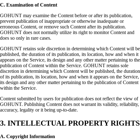
C. Examination of Content
GOHUNT may examine the Content before or after its publication,
prevent publication of inappropriate or otherwise inadequate or
erroneous Content, or remove such Content after its publication.
GOHUNT does not normally utilize its right to monitor Content and
does so only in rare cases.
GOHUNT retains sole discretion in determining which Content will be
published, the duration of its publication, its location, how and when it
appears on the Service, its design and any other matter pertaining to the
publication of Content within the Service. GOHUNT retains sole
discretion in determining which Content will be published, the duration
of its publication, its location, how and when it appears on the Service,
its design and any other matter pertaining to the publication of Content
within the Service.
Content submitted by users for publication does not reflect the view of
GOHUNT. Publishing Content does not warrant its validity, reliability,
accuracy, legality or it being up-to-date.
3. INTELLECTUAL PROPERTY RIGHTS
A. Copyright Information