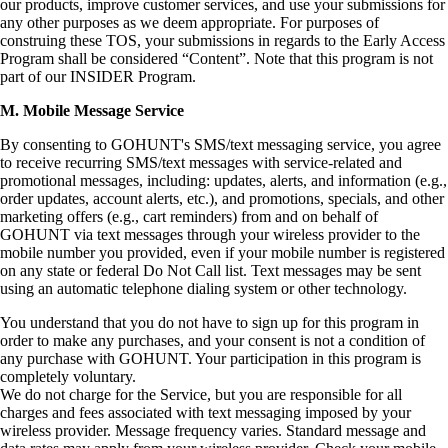
our products, improve customer services, and use your submissions for
any other purposes as we deem appropriate. For purposes of
construing these TOS, your submissions in regards to the Early Access
Program shall be considered “Content”. Note that this program is not
part of our INSIDER Program.
M. Mobile Message Service
By consenting to GOHUNT's SMS/text messaging service, you agree
to receive recurring SMS/text messages with service-related and
promotional messages, including: updates, alerts, and information (e.g.,
order updates, account alerts, etc.), and promotions, specials, and other
marketing offers (e.g., cart reminders) from and on behalf of
GOHUNT via text messages through your wireless provider to the
mobile number you provided, even if your mobile number is registered
on any state or federal Do Not Call list. Text messages may be sent
using an automatic telephone dialing system or other technology.
You understand that you do not have to sign up for this program in
order to make any purchases, and your consent is not a condition of
any purchase with GOHUNT. Your participation in this program is
completely voluntary.
We do not charge for the Service, but you are responsible for all
charges and fees associated with text messaging imposed by your
wireless provider. Message frequency varies. Standard message and