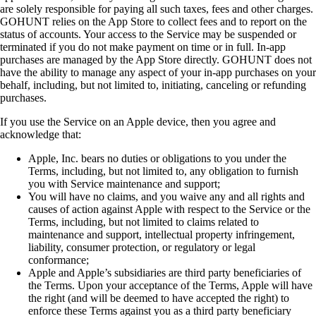
are solely responsible for paying all such taxes, fees and other charges.
GOHUNT relies on the App Store to collect fees and to report on the
status of accounts. Your access to the Service may be suspended or
terminated if you do not make payment on time or in full. In-app
purchases are managed by the App Store directly. GOHUNT does not
have the ability to manage any aspect of your in-app purchases on your
behalf, including, but not limited to, initiating, canceling or refunding
purchases.
If you use the Service on an Apple device, then you agree and
acknowledge that:
Apple, Inc. bears no duties or obligations to you under the
Terms, including, but not limited to, any obligation to furnish
you with Service maintenance and support;
You will have no claims, and you waive any and all rights and
causes of action against Apple with respect to the Service or the
Terms, including, but not limited to claims related to
maintenance and support, intellectual property infringement,
liability, consumer protection, or regulatory or legal
conformance;
Apple and Apple’s subsidiaries are third party beneficiaries of
the Terms. Upon your acceptance of the Terms, Apple will have
the right (and will be deemed to have accepted the right) to
enforce these Terms against you as a third party beneficiary