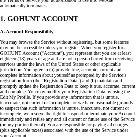
the Terms of Service your authorization to use this Website
automatically terminates.
1. GOHUNT ACCOUNT
A. Account Responsibility
You may browse the Service without registering, but some features
may not be accessible unless you register. When you register for a
GOHUNT Account (“Account”), you represent that you are at least
eighteen (18) years of age and are not a person barred from receiving
services under the laws of the United States or other applicable
jurisdiction. You agree to (a) provide true, accurate, current and
complete information about yourself as prompted by the Service’s
registration form (the “Registration Data”) and (b) maintain and
promptly update the Registration Data to keep it true, accurate, current
and complete. You may modify your Registration Data by using the
Edit My Profile. If you provide any information that is untrue,
inaccurate, not current or incomplete, or we have reasonable grounds
to suspect that such information is untrue, inaccurate, not current or
incomplete, we reserve the right to suspend or terminate your Account
immediately and refuse any and all current or future use of the Service
(or any portion thereof). You are responsible for paying all charges
(plus applicable taxes) associated with the use of the Service under
your Account.