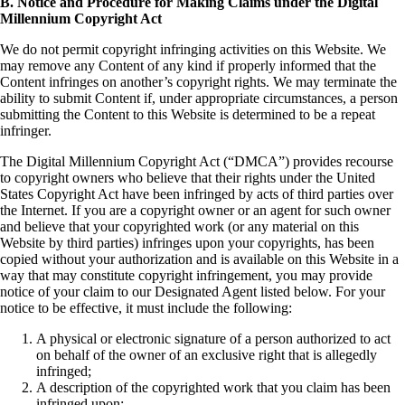
B. Notice and Procedure for Making Claims under the Digital
Millennium Copyright Act
We do not permit copyright infringing activities on this Website. We
may remove any Content of any kind if properly informed that the
Content infringes on another’s copyright rights. We may terminate the
ability to submit Content if, under appropriate circumstances, a person
submitting the Content to this Website is determined to be a repeat
infringer.
The Digital Millennium Copyright Act (“DMCA”) provides recourse
to copyright owners who believe that their rights under the United
States Copyright Act have been infringed by acts of third parties over
the Internet. If you are a copyright owner or an agent for such owner
and believe that your copyrighted work (or any material on this
Website by third parties) infringes upon your copyrights, has been
copied without your authorization and is available on this Website in a
way that may constitute copyright infringement, you may provide
notice of your claim to our Designated Agent listed below. For your
notice to be effective, it must include the following:
A physical or electronic signature of a person authorized to act
on behalf of the owner of an exclusive right that is allegedly
infringed;
A description of the copyrighted work that you claim has been
infringed upon;