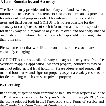
J. Land Boundaries and Accuracy
The Service may provide land boundary and land ownership
information to serve as a reference to customers/users and is provided
for informational purposes only. This information is received from
users and third parties and GOHUNT is not responsible for the
accuracy or completeness of such information and is not responsible
for in any way or in regards to any dispute over land boundary lines or
ownership information. The user is solely responsible for using data at
their own risk.
Please remember that wildlife and conditions on the ground are
constantly changing.
GOHUNT is not responsible for any damages that may arise from the
Service’s mapping application. Mapped property boundaries may or
may not reflect actual legal holdings. Please observe and respect all
marked boundaries and signs on property as you are solely responsible
for determining which areas are private property.
K. Licensing
In addition, subject to your compliance in all material respects with the
TOS, if you access or use the App on Apple iOS or Google Play Store,
the usage rules set forth in the iTunes App Store Terms of Service and
the Google Play Store Terms of Service, as applicable.