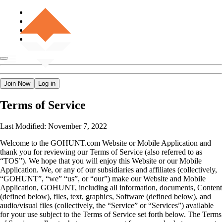
Join Now
Log in
Terms of Service
Last Modified: November 7, 2022
Welcome to the GOHUNT.com Website or Mobile Application and
thank you for reviewing our Terms of Service (also referred to as
“TOS”). We hope that you will enjoy this Website or our Mobile
Application. We, or any of our subsidiaries and affiliates (collectively,
“GOHUNT”, “we” “us”, or “our”) make our Website and Mobile
Application, GOHUNT, including all information, documents, Content
(defined below), files, text, graphics, Software (defined below), and
audio/visual files (collectively, the “Service” or “Services”) available
for your use subject to the Terms of Service set forth below. The Terms