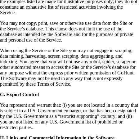
the examples listed are made for illustrative purposes only; they do not
constitute an exhaustive list of restricted activities involving the
Service.
You may not copy, print, save or otherwise use data from the Site or
the Service’s database. This clause does not limit the use of the
database as intended by the Software and for the purposes of private
and personal use of the Service.
When using the Service or the Site you may not engage in scraping,
data mining, harvesting, screen scraping, data aggregating, and
indexing. You agree that you will not use any robot, spider, scraper or
other automated means to access the Site or the Service’s database for
any purpose without the express prior written permission of GoHunt.
The Software may not be used in any way that is not expressly
permitted by these Terms of Service.
G. Export Control
You represent and warrant that: (i) you are not located in a country that
is subject to a U.S. Government embargo, or that has been designated
by the U.S. Government as a “terrorist supporting” country; and (ii)
you are not listed on any U.S. Government list of prohibited or
restricted parties.
H. Links and Commercial Information in the Software