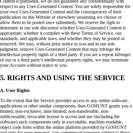
Content is published, we do not guarantee any confidentiality with
respect to any User-Generated Content. You are solely responsible for
your own User-Generated Content and the consequences of their
publication on this Website or elsewhere (assuming we choose or
allow them to be posted once submitted). We reserve the right to
determine in our sole discretion whether User-Generated Content is
appropriate; whether it complies with these Terms of Service, our
standards, and applicable laws; and whether they may be posted or
removed. We may, without prior notice to you and in our sole
judgment, remove User-Generated Content that may infringe the
intellectual property rights of a third party. If you are a repeat infringer
of our or a third party’s intellectual property rights, we may terminate
your Account without notice to you.
5. RIGHTS AND USING THE SERVICE
A. User Rights
To the extent that the Service provides access to any online software,
applications or other similar components, then GOHUNT grants you a
limited, non-exclusive, time-limited, non-transferable, non-
sublicensable, revocable license to access and use (including the
software) such components only in executable, machine-readable,
object code form within the online platform provided by GOHUNT
and only for your personal, non-commercial purposes subject to these