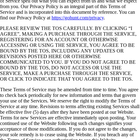
of Service spell out what you can expect from us and what we expect
from you. Our Privacy Policy is an integral part of this Terms of
Service and is incorporated into this document by reference. You can
find our Privacy Policy at
https://gohunt.com/privacy
.
PLEASE REVIEW THE TOS CAREFULLY. BY CLICKING “I
AGREE”, MAKING A PURCHASE THROUGH THE SERVICE,
REGISTERING FOR AN ACCOUNT OR OTHERWISE
ACCESSING OR USING THE SERVICE, YOU AGREE TO BE
BOUND BY THE TOS, INCLUDING ANY UPDATES OR
REVISIONS POSTED HERE OR OTHERWISE
COMMUNICATED TO YOU. IF YOU DO NOT AGREE TO BE
BOUND BY THE TOS, DO NOT ACCESS OR USE THE
SERVICE, MAKE A PURCHASE THROUGH THE SERVICE,
OR CLICK TO INDICATE THAT YOU AGREE TO THE TOS.
These Terms of Service may be amended from time to time. You agree
to check back periodically for new information and terms that govern
your use of the Services. We reserve the right to modify the Terms of
Service at any time. Revisions to terms affecting existing Services shall
be effective five (5) days after they have been posted at our Website.
Terms for new Services are effective immediately upon posting. Your
continued use of the Website following such changes signifies your
acceptance of those modifications. If you do not agree to the changes,
your sole remedy is to cease using the Website. If you breach any of