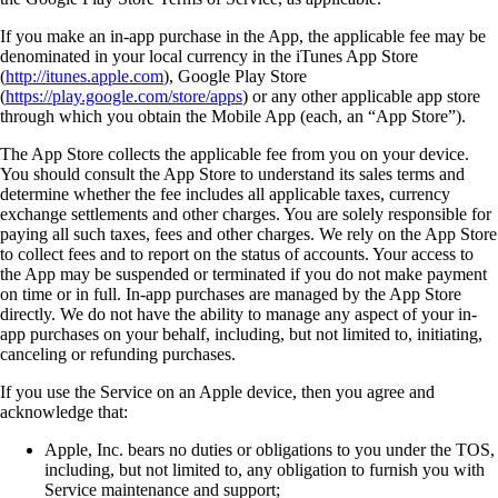
If you make an in-app purchase in the App, the applicable fee may be
denominated in your local currency in the iTunes App Store
(
http://itunes.apple.com
), Google Play Store
(
https://play.google.com/store/apps
) or any other applicable app store
through which you obtain the Mobile App (each, an “App Store”).
The App Store collects the applicable fee from you on your device.
You should consult the App Store to understand its sales terms and
determine whether the fee includes all applicable taxes, currency
exchange settlements and other charges. You are solely responsible for
paying all such taxes, fees and other charges. We rely on the App Store
to collect fees and to report on the status of accounts. Your access to
the App may be suspended or terminated if you do not make payment
on time or in full. In-app purchases are managed by the App Store
directly. We do not have the ability to manage any aspect of your in-
app purchases on your behalf, including, but not limited to, initiating,
canceling or refunding purchases.
If you use the Service on an Apple device, then you agree and
acknowledge that:
Apple, Inc. bears no duties or obligations to you under the TOS,
including, but not limited to, any obligation to furnish you with
Service maintenance and support;