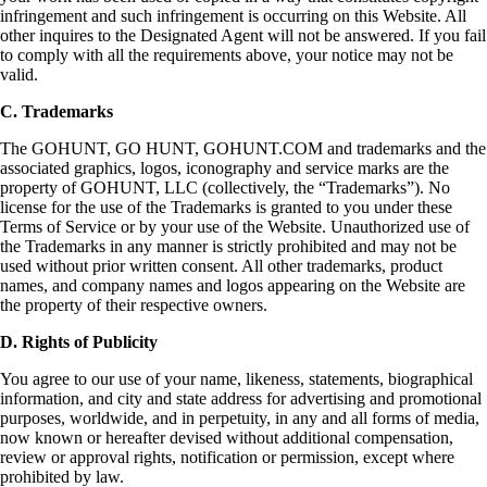
infringement and such infringement is occurring on this Website. All
other inquires to the Designated Agent will not be answered. If you fail
to comply with all the requirements above, your notice may not be
valid.
C. Trademarks
The GOHUNT, GO HUNT, GOHUNT.COM and trademarks and the
associated graphics, logos, iconography and service marks are the
property of GOHUNT, LLC (collectively, the “Trademarks”). No
license for the use of the Trademarks is granted to you under these
Terms of Service or by your use of the Website. Unauthorized use of
the Trademarks in any manner is strictly prohibited and may not be
used without prior written consent. All other trademarks, product
names, and company names and logos appearing on the Website are
the property of their respective owners.
D. Rights of Publicity
You agree to our use of your name, likeness, statements, biographical
information, and city and state address for advertising and promotional
purposes, worldwide, and in perpetuity, in any and all forms of media,
now known or hereafter devised without additional compensation,
review or approval rights, notification or permission, except where
prohibited by law.