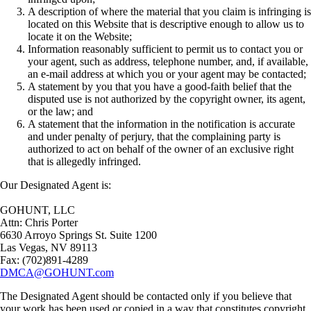
A description of where the material that you claim is infringing is
located on this Website that is descriptive enough to allow us to
locate it on the Website;
Information reasonably sufficient to permit us to contact you or
your agent, such as address, telephone number, and, if available,
an e-mail address at which you or your agent may be contacted;
A statement by you that you have a good-faith belief that the
disputed use is not authorized by the copyright owner, its agent,
or the law; and
A statement that the information in the notification is accurate
and under penalty of perjury, that the complaining party is
authorized to act on behalf of the owner of an exclusive right
that is allegedly infringed.
Our Designated Agent is:
GOHUNT, LLC
Attn: Chris Porter
6630 Arroyo Springs St. Suite 1200
Las Vegas, NV 89113
Fax: (702)891-4289
DMCA@GOHUNT.com
The Designated Agent should be contacted only if you believe that
your work has been used or copied in a way that constitutes copyright