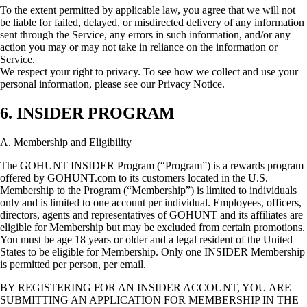
To the extent permitted by applicable law, you agree that we will not
be liable for failed, delayed, or misdirected delivery of any information
sent through the Service, any errors in such information, and/or any
action you may or may not take in reliance on the information or
Service.
We respect your right to privacy. To see how we collect and use your
personal information, please see our Privacy Notice.
6. INSIDER PROGRAM
A. Membership and Eligibility
The GOHUNT INSIDER Program (“Program”) is a rewards program
offered by GOHUNT.com to its customers located in the U.S.
Membership to the Program (“Membership”) is limited to individuals
only and is limited to one account per individual. Employees, officers,
directors, agents and representatives of GOHUNT and its affiliates are
eligible for Membership but may be excluded from certain promotions.
You must be age 18 years or older and a legal resident of the United
States to be eligible for Membership. Only one INSIDER Membership
is permitted per person, per email.
BY REGISTERING FOR AN INSIDER ACCOUNT, YOU ARE
SUBMITTING AN APPLICATION FOR MEMBERSHIP IN THE