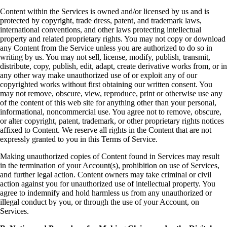
Content within the Services is owned and/or licensed by us and is
protected by copyright, trade dress, patent, and trademark laws,
international conventions, and other laws protecting intellectual
property and related proprietary rights. You may not copy or download
any Content from the Service unless you are authorized to do so in
writing by us. You may not sell, license, modify, publish, transmit,
distribute, copy, publish, edit, adapt, create derivative works from, or in
any other way make unauthorized use of or exploit any of our
copyrighted works without first obtaining our written consent. You
may not remove, obscure, view, reproduce, print or otherwise use any
of the content of this web site for anything other than your personal,
informational, noncommercial use. You agree not to remove, obscure,
or alter copyright, patent, trademark, or other proprietary rights notices
affixed to Content. We reserve all rights in the Content that are not
expressly granted to you in this Terms of Service.
Making unauthorized copies of Content found in Services may result
in the termination of your Account(s), prohibition on use of Services,
and further legal action. Content owners may take criminal or civil
action against you for unauthorized use of intellectual property. You
agree to indemnify and hold harmless us from any unauthorized or
illegal conduct by you, or through the use of your Account, on
Services.