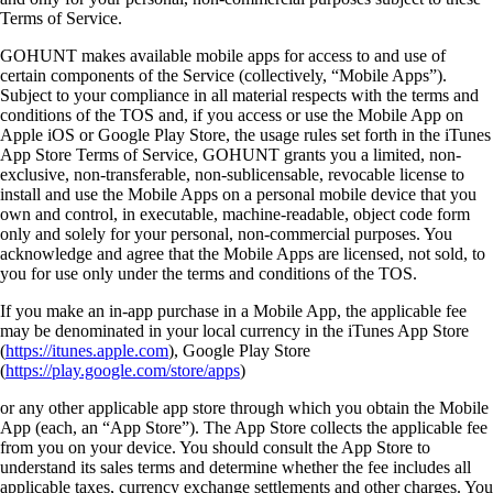
Terms of Service.
GOHUNT makes available mobile apps for access to and use of
certain components of the Service (collectively, “Mobile Apps”).
Subject to your compliance in all material respects with the terms and
conditions of the TOS and, if you access or use the Mobile App on
Apple iOS or Google Play Store, the usage rules set forth in the iTunes
App Store Terms of Service, GOHUNT grants you a limited, non-
exclusive, non-transferable, non-sublicensable, revocable license to
install and use the Mobile Apps on a personal mobile device that you
own and control, in executable, machine-readable, object code form
only and solely for your personal, non-commercial purposes. You
acknowledge and agree that the Mobile Apps are licensed, not sold, to
you for use only under the terms and conditions of the TOS.
If you make an in-app purchase in a Mobile App, the applicable fee
may be denominated in your local currency in the iTunes App Store
(
https://itunes.apple.com
), Google Play Store
(
https://play.google.com/store/apps
)
or any other applicable app store through which you obtain the Mobile
App (each, an “App Store”). The App Store collects the applicable fee
from you on your device. You should consult the App Store to
understand its sales terms and determine whether the fee includes all
applicable taxes, currency exchange settlements and other charges. You