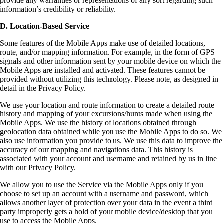
provide any warranties or representations of any sort regarding such
information’s credibility or reliability.
D. Location-Based Service
Some features of the Mobile Apps make use of detailed locations,
route, and/or mapping information. For example, in the form of GPS
signals and other information sent by your mobile device on which the
Mobile Apps are installed and activated. These features cannot be
provided without utilizing this technology. Please note, as designed in
detail in the Privacy Policy.
We use your location and route information to create a detailed route
history and mapping of your excursions/hunts made when using the
Mobile Apps. We use the history of locations obtained through
geolocation data obtained while you use the Mobile Apps to do so. We
also use information you provide to us. We use this data to improve the
accuracy of our mapping and navigations data. This history is
associated with your account and username and retained by us in line
with our Privacy Policy.
We allow you to use the Service via the Mobile Apps only if you
choose to set up an account with a username and password, which
allows another layer of protection over your data in the event a third
party improperly gets a hold of your mobile device/desktop that you
use to access the Mobile Apps.