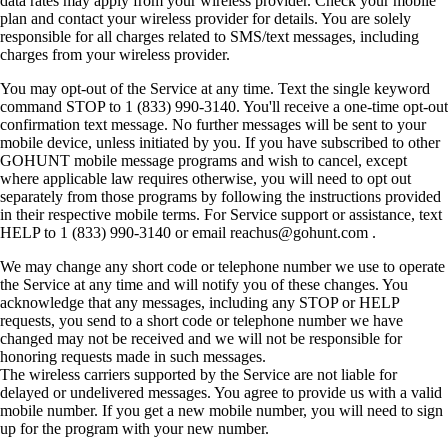
data rates may apply from your wireless provider. Check your mobile
plan and contact your wireless provider for details. You are solely
responsible for all charges related to SMS/text messages, including
charges from your wireless provider.
You may opt-out of the Service at any time. Text the single keyword
command STOP to 1 (833) 990-3140. You'll receive a one-time opt-out
confirmation text message. No further messages will be sent to your
mobile device, unless initiated by you. If you have subscribed to other
GOHUNT mobile message programs and wish to cancel, except
where applicable law requires otherwise, you will need to opt out
separately from those programs by following the instructions provided
in their respective mobile terms. For Service support or assistance, text
HELP to 1 (833) 990-3140 or email reachus@gohunt.com .
We may change any short code or telephone number we use to operate
the Service at any time and will notify you of these changes. You
acknowledge that any messages, including any STOP or HELP
requests, you send to a short code or telephone number we have
changed may not be received and we will not be responsible for
honoring requests made in such messages.
The wireless carriers supported by the Service are not liable for
delayed or undelivered messages. You agree to provide us with a valid
mobile number. If you get a new mobile number, you will need to sign
up for the program with your new number.