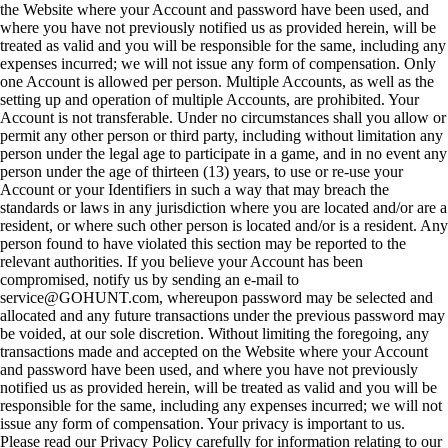
the Website where your Account and password have been used, and
where you have not previously notified us as provided herein, will be
treated as valid and you will be responsible for the same, including any
expenses incurred; we will not issue any form of compensation. Only
one Account is allowed per person. Multiple Accounts, as well as the
setting up and operation of multiple Accounts, are prohibited. Your
Account is not transferable. Under no circumstances shall you allow or
permit any other person or third party, including without limitation any
person under the legal age to participate in a game, and in no event any
person under the age of thirteen (13) years, to use or re-use your
Account or your Identifiers in such a way that may breach the
standards or laws in any jurisdiction where you are located and/or are a
resident, or where such other person is located and/or is a resident. Any
person found to have violated this section may be reported to the
relevant authorities. If you believe your Account has been
compromised, notify us by sending an e-mail to
service@GOHUNT.com, whereupon password may be selected and
allocated and any future transactions under the previous password may
be voided, at our sole discretion. Without limiting the foregoing, any
transactions made and accepted on the Website where your Account
and password have been used, and where you have not previously
notified us as provided herein, will be treated as valid and you will be
responsible for the same, including any expenses incurred; we will not
issue any form of compensation. Your privacy is important to us.
Please read our Privacy Policy carefully for information relating to our