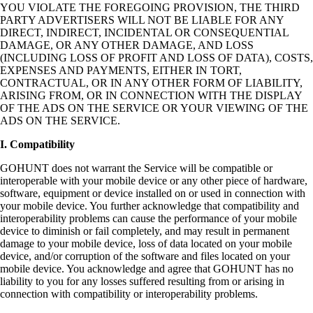
YOU VIOLATE THE FOREGOING PROVISION, THE THIRD
PARTY ADVERTISERS WILL NOT BE LIABLE FOR ANY
DIRECT, INDIRECT, INCIDENTAL OR CONSEQUENTIAL
DAMAGE, OR ANY OTHER DAMAGE, AND LOSS
(INCLUDING LOSS OF PROFIT AND LOSS OF DATA), COSTS,
EXPENSES AND PAYMENTS, EITHER IN TORT,
CONTRACTUAL, OR IN ANY OTHER FORM OF LIABILITY,
ARISING FROM, OR IN CONNECTION WITH THE DISPLAY
OF THE ADS ON THE SERVICE OR YOUR VIEWING OF THE
ADS ON THE SERVICE.
I. Compatibility
GOHUNT does not warrant the Service will be compatible or
interoperable with your mobile device or any other piece of hardware,
software, equipment or device installed on or used in connection with
your mobile device. You further acknowledge that compatibility and
interoperability problems can cause the performance of your mobile
device to diminish or fail completely, and may result in permanent
damage to your mobile device, loss of data located on your mobile
device, and/or corruption of the software and files located on your
mobile device. You acknowledge and agree that GOHUNT has no
liability to you for any losses suffered resulting from or arising in
connection with compatibility or interoperability problems.