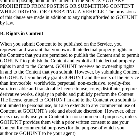
you from posting additional Content on the Service. YOU ARE
PROHIBITED FROM POSTING OR SUBMITTING CONTENT
WHILE DRIVING OR OPERATING A VEHICLE. The provisions
of this clause are made in addition to any rights afforded to GOHUNT
by law.
B. Rights in Content
When you submit Content to be published on the Service, you
represent and warrant that you own all intellectual property rights in
the Content; that you are permitted to publish the Content and to permit
GOHUNT to publish the Content and exploit all intellectual property
rights in and to the Content. GOHUNT receives no ownership rights
in and to the Content that you submit. However, by submitting Content
to GOHUNT you hereby grant GOHUNT and the users of the Service
than irrevocable, worldwide, perpetual, non-exclusive, royalty-free,
sub-licensable and transferable license to use, copy, distribute, prepare
derivative works, display in public and publicly perform the Content.
The license granted to GOHUNT in and to the Content you submit is
not limited to personal use, but also extends to any commercial use of
Content, at GOHUNT’s sole and absolute discretion. However, other
users may only use your Content for non-commercial purposes, unless
GOHUNT provides them with a prior written consent to use your
Content for commercial purposes (for the purpose of which you
authorize GOHUNT to be your agent).