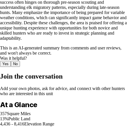
success often hinges on thorough pre-season scouting and
understanding elk migratory patterns, especially during late-season
hunts. Many emphasize the importance of being prepared for variable
weather conditions, which can significantly impact game behavior and
accessibility. Despite these challenges, the area is praised for offering a
unique hunting experience with opportunities for both novice and
skilled hunters who are ready to invest in strategic planning and
adaptability.
This is an AI-generated summary from comments and user reviews,
and won't always be correct.
Was it helpful?
Yes
No
Join the conversation
Add your own photos, ask for advice, and connect with other hunters
who are interested in this unit
At a Glance
357
Square Miles
13%
Public Land
4,436 - 8,416
Elevation Range