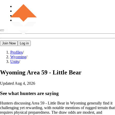
Join Now
Log in
Profiles
/
Wyoming
/
Units
/
Wyoming
Area 59 - Little Bear
Updated
Aug 4, 2026
See what hunters are saying
Hunters discussing Area 59 - Little Bear in Wyoming generally find it
challenging yet rewarding, with notable mentions of rugged terrain that
requires physical preparedness. The draw odds are modest, and