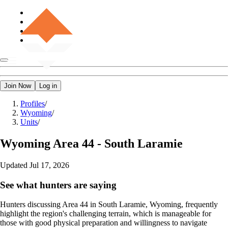
Join Now
Log in
Profiles
/
Wyoming
/
Units
/
Wyoming
Area 44 - South Laramie
Updated
Jul 17, 2026
See what hunters are saying
Hunters discussing Area 44 in South Laramie, Wyoming, frequently
highlight the region's challenging terrain, which is manageable for
those with good physical preparation and willingness to navigate