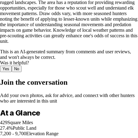
rugged landscapes. The area has a reputation for providing rewarding
opportunities, especially for those who scout well and understand elk
movement patterns. Draw odds vary, with more seasoned hunters
noting the benefit of applying to lesser-known units while emphasizing
the importance of understanding seasonal movements and predation
impacts on game behavior. Knowledge of local weather patterns and
pre-scouting activities can greatly enhance one's odds of success in this
unit.
This is an AI-generated summary from comments and user reviews,
and won't always be correct.
Was it helpful?
Yes
No
Join the conversation
Add your own photos, ask for advice, and connect with other hunters
who are interested in this unit
At a Glance
429
Square Miles
27.4%
Public Land
7,200 - 9,700
Elevation Range