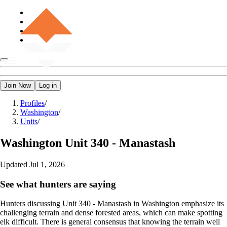
Join Now
Log in
Profiles
/
Washington
/
Units
/
Washington
Unit 340 - Manastash
Updated
Jul 1, 2026
See what hunters are saying
Hunters discussing Unit 340 - Manastash in Washington emphasize its
challenging terrain and dense forested areas, which can make spotting
elk difficult. There is general consensus that knowing the terrain well