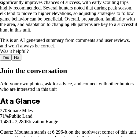
significantly improves chances of success, with early scouting trips
highly recommended. Several hunters noted that during peak season,
elk tend to move to higher elevations, so adjusting strategies to follow
game behavior can be beneficial. Overall, preparation, familiarity with
the area, and adaptation to changing elk patterns are key to a successful
hunt in this unit.
This is an AI-generated summary from comments and user reviews,
and won't always be correct.
Was it helpful?
Yes
No
Join the conversation
Add your own photos, ask for advice, and connect with other hunters
who are interested in this unit
At a Glance
270
Square Miles
71%
Public Land
1,480 - 2,280
Elevation Range
Quartz Mountain stands at 6,296-ft on the northwest corner of this unit