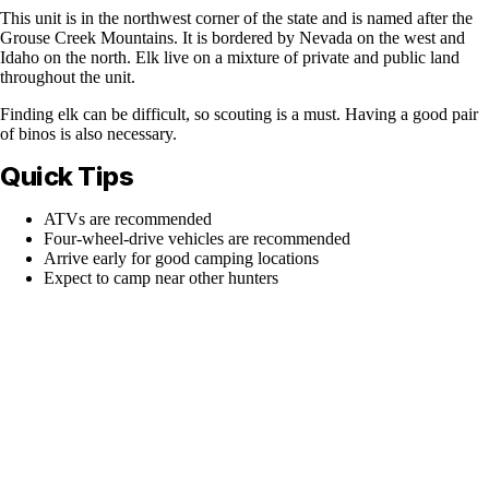
This unit is in the northwest corner of the state and is named after the
Grouse Creek Mountains. It is bordered by Nevada on the west and
Idaho on the north. Elk live on a mixture of private and public land
throughout the unit.
Finding elk can be difficult, so scouting is a must. Having a good pair
of binos is also necessary.
Quick Tips
ATVs are recommended
Four-wheel-drive vehicles are recommended
Arrive early for good camping locations
Expect to camp near other hunters