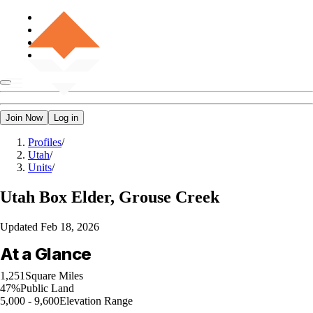
Join Now
Log in
Profiles
/
Utah
/
Units
/
Utah
Box Elder, Grouse Creek
Updated
Feb 18, 2026
At a Glance
1,251
Square Miles
47%
Public Land
5,000 - 9,600
Elevation Range