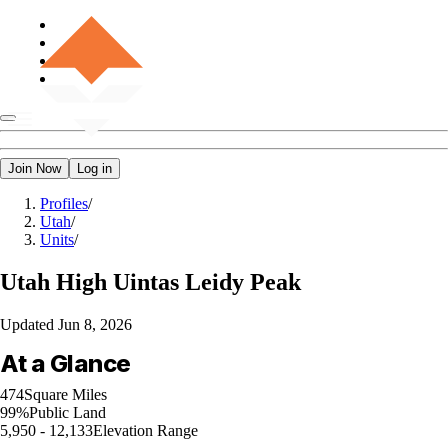
Join Now
Log in
Profiles
/
Utah
/
Units
/
Utah
High Uintas Leidy Peak
Updated
Jun 8, 2026
At a Glance
474
Square Miles
99%
Public Land
5,950 - 12,133
Elevation Range