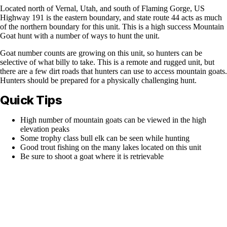
Located north of Vernal, Utah, and south of Flaming Gorge, US
Highway 191 is the eastern boundary, and state route 44 acts as much
of the northern boundary for this unit. This is a high success Mountain
Goat hunt with a number of ways to hunt the unit.
Goat number counts are growing on this unit, so hunters can be
selective of what billy to take. This is a remote and rugged unit, but
there are a few dirt roads that hunters can use to access mountain goats.
Hunters should be prepared for a physically challenging hunt.
Quick Tips
High number of mountain goats can be viewed in the high
elevation peaks
Some trophy class bull elk can be seen while hunting
Good trout fishing on the many lakes located on this unit
Be sure to shoot a goat where it is retrievable