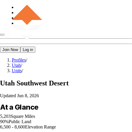
Join Now
Log in
Profiles
/
Utah
/
Units
/
Utah
Southwest Desert
Updated
Jun 8, 2026
At a Glance
5,203
Square Miles
90%
Public Land
6,500 - 8,600
Elevation Range