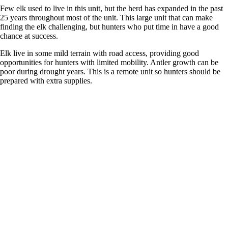
Few elk used to live in this unit, but the herd has expanded in the past
25 years throughout most of the unit. This large unit that can make
finding the elk challenging, but hunters who put time in have a good
chance at success.
Elk live in some mild terrain with road access, providing good
opportunities for hunters with limited mobility. Antler growth can be
poor during drought years. This is a remote unit so hunters should be
prepared with extra supplies.