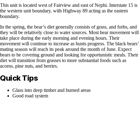
This unit is located west of Fairview and east of Nephi. Interstate 15 is
the western unit boundary, with Highway 89 acting as the eastern
boundary.
In the spring, the bear’s diet generally consists of grass, and forbs, and
they will be relatively close to water sources. Most bear movement will
take place during the early morning and evening hours. Their
movement will continue to increase as hunts progress. The black bears’
mating season will reach its peak around the month of June. Expect
bears to be covering ground and looking for opportunistic meals. Their
diet will transition from grasses to more substantial foods such as
acorns, pine nuts, and berries.
Quick Tips
Glass into deep timber and burned areas
Good road system