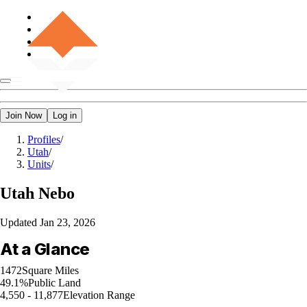
Join Now
Log in
Profiles
/
Utah
/
Units
/
Utah
Nebo
Updated
Jan 23, 2026
At a Glance
1472
Square Miles
49.1%
Public Land
4,550 - 11,877
Elevation Range