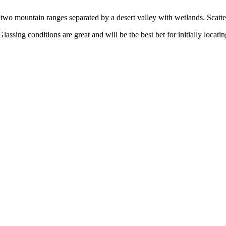
two mountain ranges separated by a desert valley with wetlands. Scattere
assing conditions are great and will be the best bet for initially locatin