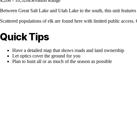
4,268 - 10,326
Elevation Range
Between Great Salt Lake and Utah Lake to the south, this unit features 
Scattered populations of elk are found here with limited public access. Gl
Quick Tips
Have a detailed map that shows roads and land ownership
Let optics cover the ground for you
Plan to hunt all or as much of the season as possible