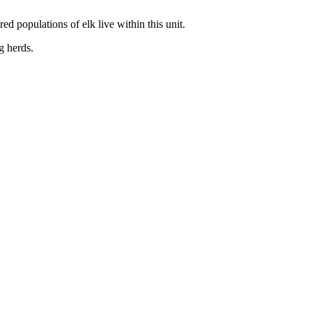
d populations of elk live within this unit.
g herds.