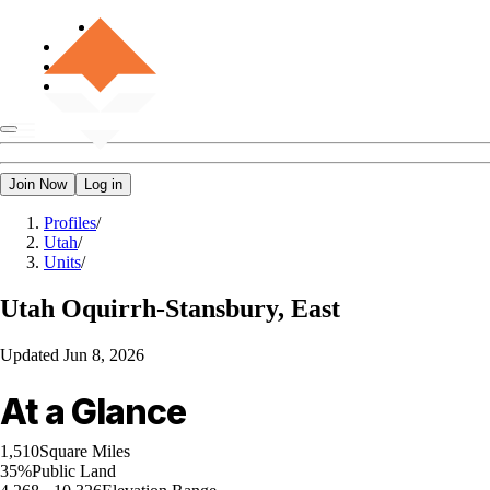
Join Now
Log in
Profiles
/
Utah
/
Units
/
Utah
Oquirrh-Stansbury, East
Updated
Jun 8, 2026
At a Glance
1,510
Square Miles
35%
Public Land