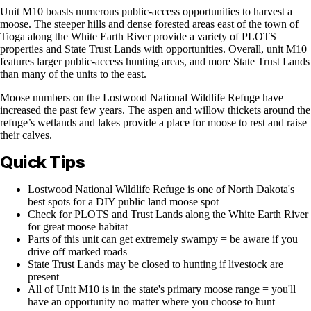
Unit M10 boasts numerous public-access opportunities to harvest a
moose. The steeper hills and dense forested areas east of the town of
Tioga along the White Earth River provide a variety of PLOTS
properties and State Trust Lands with opportunities. Overall, unit M10
features larger public-access hunting areas, and more State Trust Lands
than many of the units to the east.
Moose numbers on the Lostwood National Wildlife Refuge have
increased the past few years. The aspen and willow thickets around the
refuge’s wetlands and lakes provide a place for moose to rest and raise
their calves.
Quick Tips
Lostwood National Wildlife Refuge is one of North Dakota's
best spots for a DIY public land moose spot
Check for PLOTS and Trust Lands along the White Earth River
for great moose habitat
Parts of this unit can get extremely swampy = be aware if you
drive off marked roads
State Trust Lands may be closed to hunting if livestock are
present
All of Unit M10 is in the state's primary moose range = you'll
have an opportunity no matter where you choose to hunt