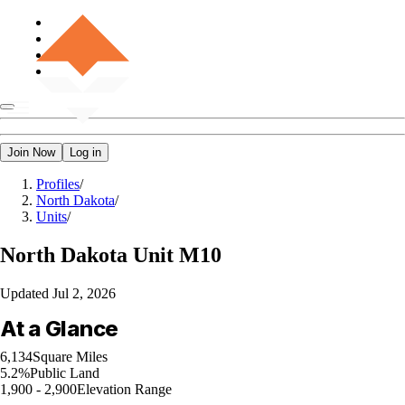
Join Now
Log in
Profiles
/
North Dakota
/
Units
/
North Dakota
Unit M10
Updated
Jul 2, 2026
At a Glance
6,134
Square Miles
5.2%
Public Land
1,900 - 2,900
Elevation Range