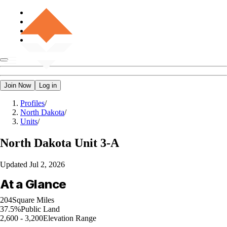
Join Now
Log in
Profiles
/
North Dakota
/
Units
/
North Dakota
Unit 3-A
Updated
Jul 2, 2026
At a Glance
204
Square Miles
37.5%
Public Land
2,600 - 3,200
Elevation Range