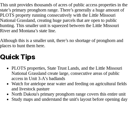
This unit provides thousands of acres of public access properties in the
state’s primary pronghorn range. There’s generally a huge amount of
PLOTS property running consecutively with the Little Missouri
National Grassland, creating huge parcels that are open to public
hunting. This smaller unit is squeezed between the Little Missouri
River and Montana’s state line.
Although this is a smaller unit, there’s no shortage of pronghorn and
places to hunt them here.
Quick Tips
PLOTS properties, State Trust Lands, and the Little Missouri
National Grassland create large, consecutive areas of public
access in Unit 3-A's badlands
Watch for antelope near water and feeding on agricultural fields
and livestock pasture
North Dakota's primary pronghorn range covers this entire unit
Study maps and understand the unit's layout before opening day