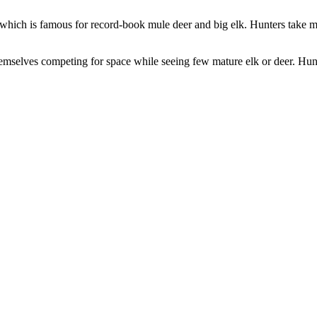
, which is famous for record-book mule deer and big elk. Hunters take m
emselves competing for space while seeing few mature elk or deer. Hunte