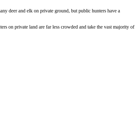
any deer and elk on private ground, but public hunters have a
rs on private land are far less crowded and take the vast majority of