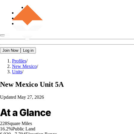
Join Now
Log in
Profiles
/
New Mexico
/
Units
/
New Mexico
Unit 5A
Updated
May 27, 2026
At a Glance
228
Square Miles
16.2%
Public Land