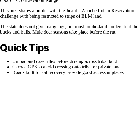
6,920 - 7,704
Elevation Range
This area shares a border with the Jicarilla Apache Indian Reservation
challenge with being restricted to strips of BLM land.
The state does not give many tags, but most public-land hunters find th
bucks and bulls. Mule deer seasons take place before the rut.
Quick Tips
Unload and case rifles before driving across tribal land
Carry a GPS to avoid crossing onto tribal or private land
Roads built for oil recovery provide good access in places