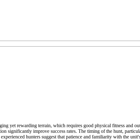
ng yet rewarding terrain, which requires good physical fitness and out
on significantly improve success rates. The timing of the hunt, particula
, experienced hunters suggest that patience and familiarity with the unit