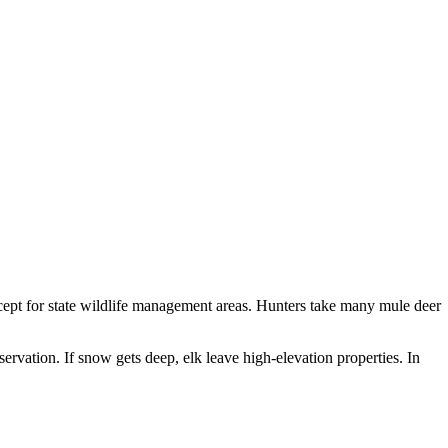
xcept for state wildlife management areas. Hunters take many mule deer
rvation. If snow gets deep, elk leave high-elevation properties. In