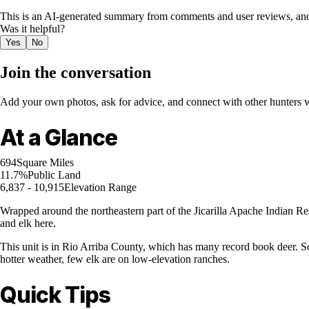
This is an AI-generated summary from comments and user reviews, and
Was it helpful?
Yes
No
Join the conversation
Add your own photos, ask for advice, and connect with other hunters wh
At a Glance
694
Square Miles
11.7%
Public Land
6,837 - 10,915
Elevation Range
Wrapped around the northeastern part of the Jicarilla Apache Indian Res
and elk here.
This unit is in Rio Arriba County, which has many record book deer. Som
hotter weather, few elk are on low-elevation ranches.
Quick Tips