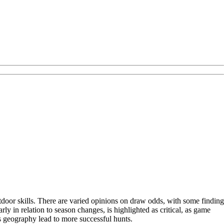
door skills. There are varied opinions on draw odds, with some finding
rly in relation to season changes, is highlighted as critical, as game
's geography lead to more successful hunts.