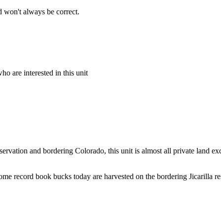
 won't always be correct.
o are interested in this unit
ervation and bordering Colorado, this unit is almost all private land e
e record book bucks today are harvested on the bordering Jicarilla rese