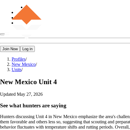
Join Now
Log in
Profiles
/
New Mexico
/
Units
/
New Mexico
Unit 4
Updated
May 27, 2026
See what hunters are saying
Hunters discussing Unit 4 in New Mexico emphasize the area's challengi
them favorable and others less so, suggesting that scouting and preparati
behavior fluctuates with temperature shifts and rutting periods. Overall