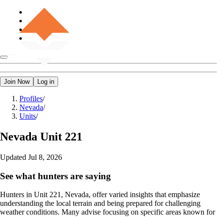
Join Now
Log in
Profiles
/
Nevada
/
Units
/
Nevada
Unit 221
Updated
Jul 8, 2026
See what hunters are saying
Hunters in Unit 221, Nevada, offer varied insights that emphasize
understanding the local terrain and being prepared for challenging
weather conditions. Many advise focusing on specific areas known for