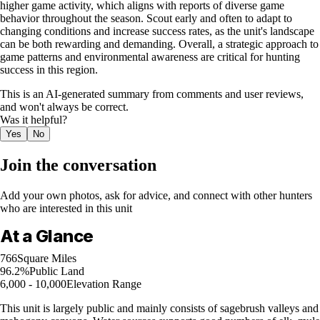
higher game activity, which aligns with reports of diverse game
behavior throughout the season. Scout early and often to adapt to
changing conditions and increase success rates, as the unit's landscape
can be both rewarding and demanding. Overall, a strategic approach to
game patterns and environmental awareness are critical for hunting
success in this region.
This is an AI-generated summary from comments and user reviews,
and won't always be correct.
Was it helpful?
Yes
No
Join the conversation
Add your own photos, ask for advice, and connect with other hunters
who are interested in this unit
At a Glance
766
Square Miles
96.2%
Public Land
6,000 - 10,000
Elevation Range
This unit is largely public and mainly consists of sagebrush valleys and