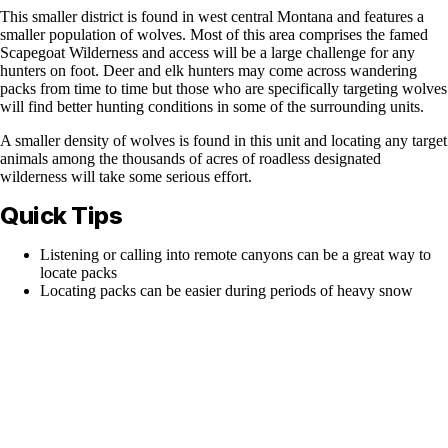
This smaller district is found in west central Montana and features a
smaller population of wolves. Most of this area comprises the famed
Scapegoat Wilderness and access will be a large challenge for any
hunters on foot. Deer and elk hunters may come across wandering
packs from time to time but those who are specifically targeting wolves
will find better hunting conditions in some of the surrounding units.
A smaller density of wolves is found in this unit and locating any target
animals among the thousands of acres of roadless designated
wilderness will take some serious effort.
Quick Tips
Listening or calling into remote canyons can be a great way to
locate packs
Locating packs can be easier during periods of heavy snow