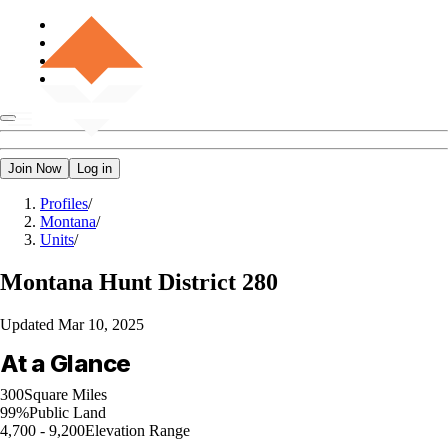
Join Now
Log in
Profiles
/
Montana
/
Units
/
Montana
Hunt District 280
Updated
Mar 10, 2025
At a Glance
300
Square Miles
99%
Public Land
4,700 - 9,200
Elevation Range