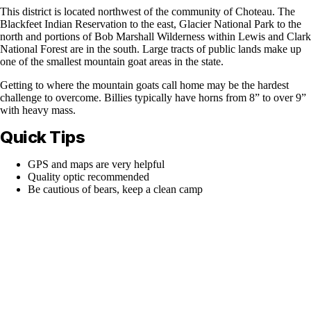
This district is located northwest of the community of Choteau. The
Blackfeet Indian Reservation to the east, Glacier National Park to the
north and portions of Bob Marshall Wilderness within Lewis and Clark
National Forest are in the south. Large tracts of public lands make up
one of the smallest mountain goat areas in the state.
Getting to where the mountain goats call home may be the hardest
challenge to overcome. Billies typically have horns from 8” to over 9”
with heavy mass.
Quick Tips
GPS and maps are very helpful
Quality optic recommended
Be cautious of bears, keep a clean camp