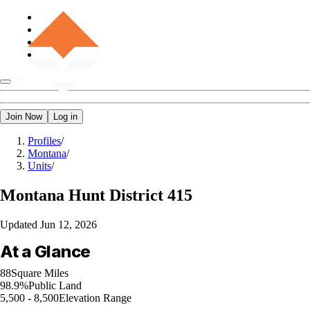
Join Now
Log in
Profiles
/
Montana
/
Units
/
Montana
Hunt District 415
Updated
Jun 12, 2026
At a Glance
88
Square Miles
98.9%
Public Land
5,500 - 8,500
Elevation Range