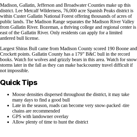
Madison, Gallatin, Jefferson and Broadwater Counties make up this
district. Lee Metcalf Wilderness, 76,000 acre Spanish Peaks district is
within Custer Gallatin National Forest offering thousands of acres of
public lands. The Madison Range separates the Madison River Valley
from Gallatin River. Bozeman, a thriving college and regional center is
east of the Gallatin River. Only residents can apply for a limited
antlered bull license.
Largest Shiras Bull came from Madison County scored 190 Boone and
Crockett points. Gallatin County has a 179” B&C bull in the record
books. Watch for wolves and grizzly bears in this area. Watch for snow
storms later in the fall as they can make backcountry travel difficult if
not impossible.
Quick Tips
Moose densities dispersed throughout the district, it may take
many days to find a good bull
Late in the season, roads can become very snow-packed -tire
chains are recommended
GPS with landowner overlay
Allow plenty of time to hunt the district