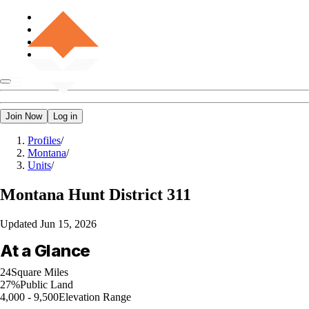
Join Now
Log in
Profiles
/
Montana
/
Units
/
Montana
Hunt District 311
Updated
Jun 15, 2026
At a Glance
24
Square Miles
27%
Public Land
4,000 - 9,500
Elevation Range