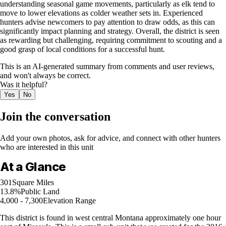
understanding seasonal game movements, particularly as elk tend to
move to lower elevations as colder weather sets in. Experienced
hunters advise newcomers to pay attention to draw odds, as this can
significantly impact planning and strategy. Overall, the district is seen
as rewarding but challenging, requiring commitment to scouting and a
good grasp of local conditions for a successful hunt.
This is an AI-generated summary from comments and user reviews,
and won't always be correct.
Was it helpful?
Yes
No
Join the conversation
Add your own photos, ask for advice, and connect with other hunters
who are interested in this unit
At a Glance
301
Square Miles
13.8%
Public Land
4,000 - 7,300
Elevation Range
This district is found in west central Montana approximately one hour