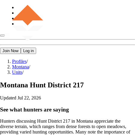
Join Now
Log in
Profiles
/
Montana
/
Units
/
Montana
Hunt District 217
Updated
Jul 22, 2026
See what hunters are saying
Hunters discussing Hunt District 217 in Montana appreciate the
diverse terrain, which ranges from dense forests to open meadows,
providing varied hunting opportunities. Many note the importance of