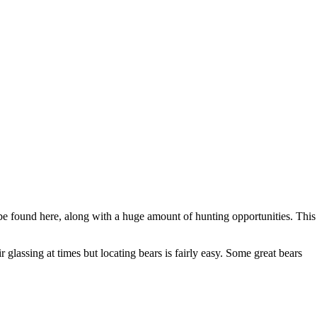
 be found here, along with a huge amount of hunting opportunities. This
 glassing at times but locating bears is fairly easy. Some great bears