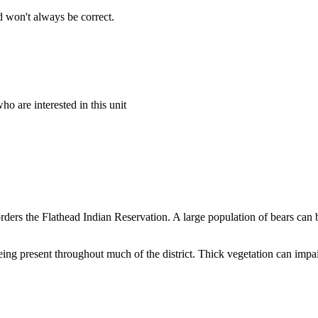
 won't always be correct.
o are interested in this unit
rders the Flathead Indian Reservation. A large population of bears can
eing present throughout much of the district. Thick vegetation can impair