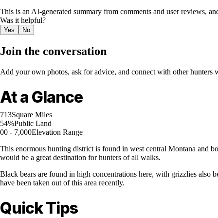
This is an AI-generated summary from comments and user reviews, and
Was it helpful?
Yes
No
Join the conversation
Add your own photos, ask for advice, and connect with other hunters wh
At a Glance
713
Square Miles
54%
Public Land
00 - 7,000
Elevation Range
This enormous hunting district is found in west central Montana and bo
would be a great destination for hunters of all walks.
Black bears are found in high concentrations here, with grizzlies also b
have been taken out of this area recently.
Quick Tips