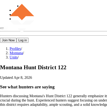
Join Now
Log in
Profiles
/
Montana
/
Units
/
Montana
Hunt District 122
Updated
Apr 8, 2026
See what hunters are saying
Hunters discussing Montana's Hunt District 122 generally emphasize its 
crucial during the hunt. Experienced hunters suggest focusing on under
this district requires adaptability, ample scouting, and a solid knowledg