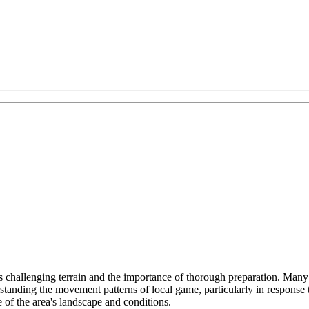
challenging terrain and the importance of thorough preparation. Many hig
standing the movement patterns of local game, particularly in response 
e of the area's landscape and conditions.