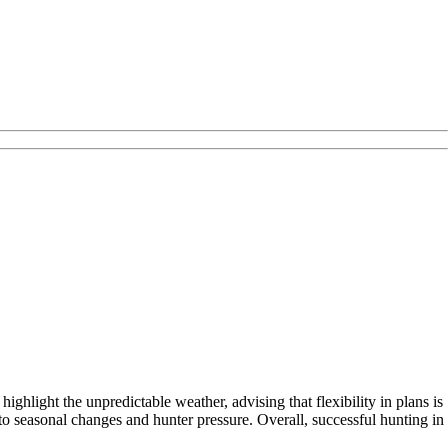
hlight the unpredictable weather, advising that flexibility in plans is
to seasonal changes and hunter pressure. Overall, successful hunting in