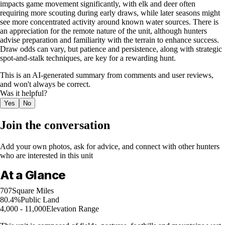
impacts game movement significantly, with elk and deer often
requiring more scouting during early draws, while later seasons might
see more concentrated activity around known water sources. There is
an appreciation for the remote nature of the unit, although hunters
advise preparation and familiarity with the terrain to enhance success.
Draw odds can vary, but patience and persistence, along with strategic
spot-and-stalk techniques, are key for a rewarding hunt.
This is an AI-generated summary from comments and user reviews,
and won't always be correct.
Was it helpful?
Yes
No
Join the conversation
Add your own photos, ask for advice, and connect with other hunters
who are interested in this unit
At a Glance
707
Square Miles
80.4%
Public Land
4,000 - 11,000
Elevation Range