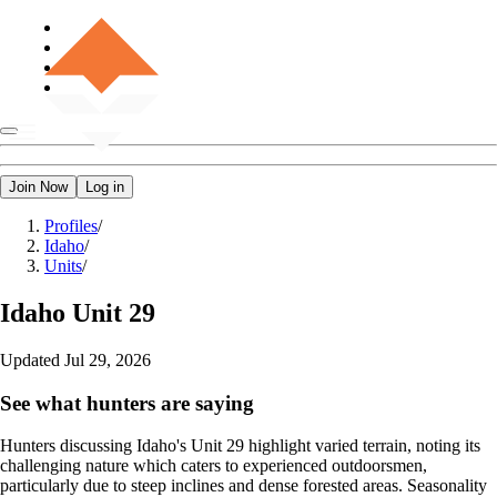
Join Now
Log in
Profiles
/
Idaho
/
Units
/
Idaho
Unit 29
Updated
Jul 29, 2026
See what hunters are saying
Hunters discussing Idaho's Unit 29 highlight varied terrain, noting its
challenging nature which caters to experienced outdoorsmen,
particularly due to steep inclines and dense forested areas. Seasonality