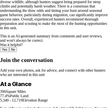
diverse wildlife, although hunters suggest being prepared for steep
climbs and potentially harsh weather. There is a consensus that
understanding the draw odds and timing your hunt around seasonal
game behavior, particularly during migration, can significantly improve
success rates. Overall, experienced hunters recommend thorough
preparation and scouting to make the most of the hunting opportunities
in this unit.
This is an AI-generated summary from comments and user reviews,
and won't always be correct.
Was it helpful?
Yes
No
Join the conversation
Add your own photos, ask for advice, and connect with other hunters
who are interested in this unit
At a Glance
396
Square Miles
77.4%
Public Land
5,340 - 12,719
Elevation Range