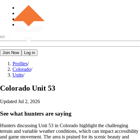
Join Now
Log in
Profiles
/
Colorado
/
Units
/
Colorado
Unit 53
Updated
Jul 2, 2026
See what hunters are saying
Hunters discussing Unit 53 in Colorado highlight the challenging
terrain and variable weather conditions, which can impact accessibility
and game movement. The area is praised for its scenic beauty and