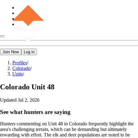
Join Now
Log in
Profiles
/
Colorado
/
Units
/
Colorado
Unit 48
Updated
Jul 2, 2026
See what hunters are saying
Hunters commenting on Unit 48 in Colorado frequently highlight the
area's challenging terrain, which can be demanding but ultimately
rewarding with effort. The elk and deer populations are noted to be