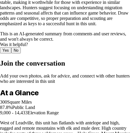
stable, making it worthwhile for those with experience in similar
landscapes. Hunters suggest focusing on understanding migration
patterns and seasonal affects that can influence game behavior. Draw
odds are competitive, so proper preparation and scouting are
emphasized as keys to a successful hunt in this unit.
This is an AI-generated summary from comments and user reviews,
and won't always be correct.
Was it helpful?
Yes
No
Join the conversation
Add your own photos, ask for advice, and connect with other hunters
who are interested in this unit
At a Glance
300
Square Miles
87.8%
Public Land
9,000 - 14,433
Elevation Range
West of Leadville, this unit has flatlands with antelope and high,
rugged and remote mountains with elk and mule deer. High country