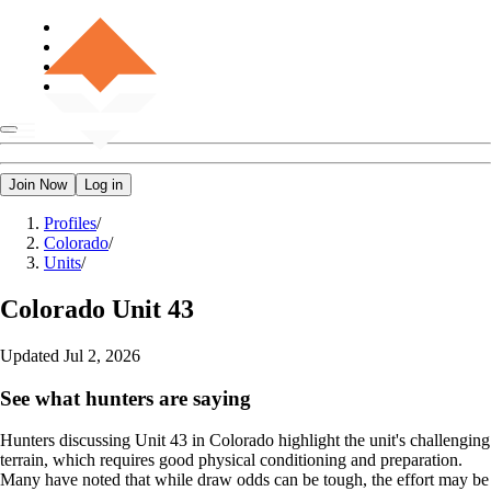
Join Now
Log in
Profiles
/
Colorado
/
Units
/
Colorado
Unit 43
Updated
Jul 2, 2026
See what hunters are saying
Hunters discussing Unit 43 in Colorado highlight the unit's challenging
terrain, which requires good physical conditioning and preparation.
Many have noted that while draw odds can be tough, the effort may be