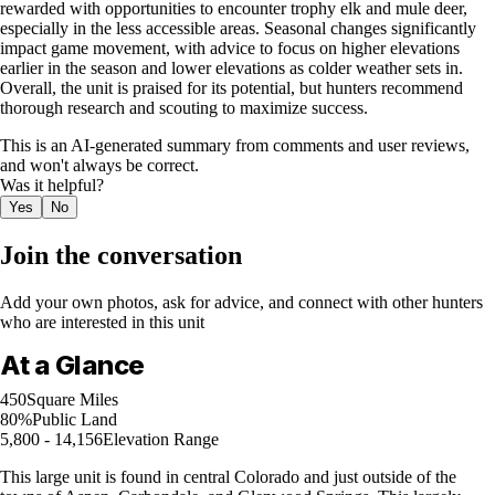
rewarded with opportunities to encounter trophy elk and mule deer,
especially in the less accessible areas. Seasonal changes significantly
impact game movement, with advice to focus on higher elevations
earlier in the season and lower elevations as colder weather sets in.
Overall, the unit is praised for its potential, but hunters recommend
thorough research and scouting to maximize success.
This is an AI-generated summary from comments and user reviews,
and won't always be correct.
Was it helpful?
Yes
No
Join the conversation
Add your own photos, ask for advice, and connect with other hunters
who are interested in this unit
At a Glance
450
Square Miles
80%
Public Land
5,800 - 14,156
Elevation Range
This large unit is found in central Colorado and just outside of the