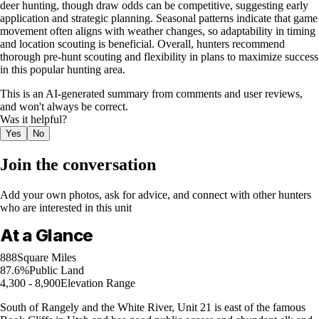
deer hunting, though draw odds can be competitive, suggesting early
application and strategic planning. Seasonal patterns indicate that game
movement often aligns with weather changes, so adaptability in timing
and location scouting is beneficial. Overall, hunters recommend
thorough pre-hunt scouting and flexibility in plans to maximize success
in this popular hunting area.
This is an AI-generated summary from comments and user reviews,
and won't always be correct.
Was it helpful?
Yes
No
Join the conversation
Add your own photos, ask for advice, and connect with other hunters
who are interested in this unit
At a Glance
888
Square Miles
87.6%
Public Land
4,300 - 8,900
Elevation Range
South of Rangely and the White River, Unit 21 is east of the famous