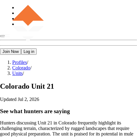
Join Now
Log in
Profiles
/
Colorado
/
Units
/
Colorado
Unit 21
Updated
Jul 2, 2026
See what hunters are saying
Hunters discussing Unit 21 in Colorado frequently highlight its
challenging terrain, characterized by rugged landscapes that require
good physical preparation. The unit is praised for its potential in mule