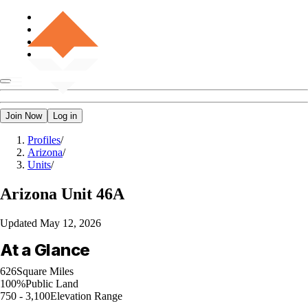
Join Now
Log in
Profiles
/
Arizona
/
Units
/
Arizona
Unit 46A
Updated
May 12, 2026
At a Glance
626
Square Miles
100%
Public Land
750 - 3,100
Elevation Range