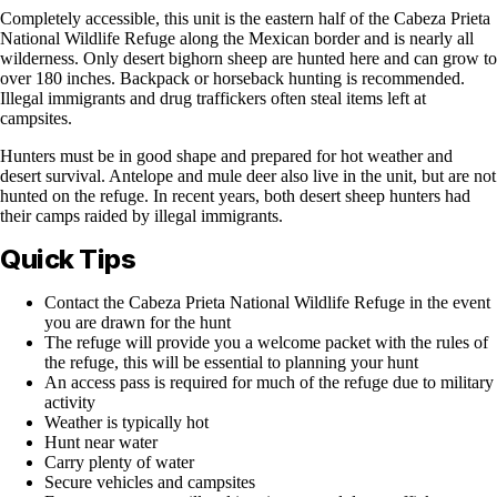
Completely accessible, this unit is the eastern half of the Cabeza Prieta
National Wildlife Refuge along the Mexican border and is nearly all
wilderness. Only desert bighorn sheep are hunted here and can grow to
over 180 inches. Backpack or horseback hunting is recommended.
Illegal immigrants and drug traffickers often steal items left at
campsites.
Hunters must be in good shape and prepared for hot weather and
desert survival. Antelope and mule deer also live in the unit, but are not
hunted on the refuge. In recent years, both desert sheep hunters had
their camps raided by illegal immigrants.
Quick Tips
Contact the Cabeza Prieta National Wildlife Refuge in the event
you are drawn for the hunt
The refuge will provide you a welcome packet with the rules of
the refuge, this will be essential to planning your hunt
An access pass is required for much of the refuge due to military
activity
Weather is typically hot
Hunt near water
Carry plenty of water
Secure vehicles and campsites