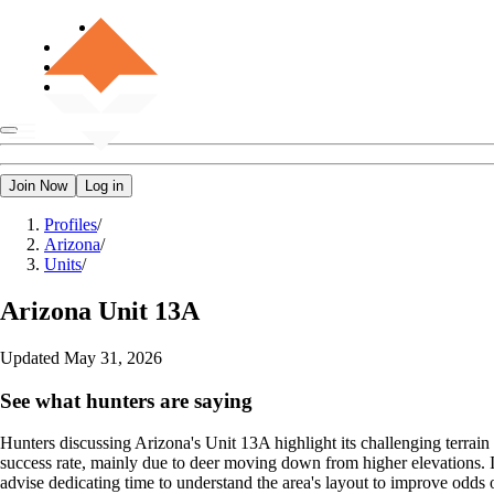
Join Now
Log in
Profiles
/
Arizona
/
Units
/
Arizona
Unit 13A
Updated
May 31, 2026
See what hunters are saying
Hunters discussing Arizona's Unit 13A highlight its challenging terrain b
success rate, mainly due to deer moving down from higher elevations. I
advise dedicating time to understand the area's layout to improve odds o