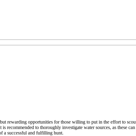
ut rewarding opportunities for those willing to put in the effort to scou
t is recommended to thoroughly investigate water sources, as these can 
f a successful and fulfilling hunt.