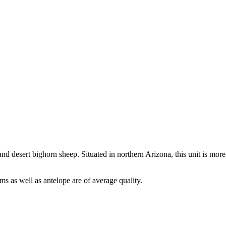
nd desert bighorn sheep. Situated in northern Arizona, this unit is more
ms as well as antelope are of average quality.