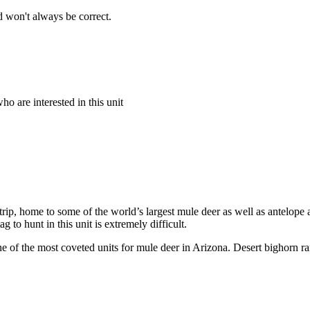
 won't always be correct.
o are interested in this unit
ip, home to some of the world’s largest mule deer as well as antelope a
to hunt in this unit is extremely difficult.
e of the most coveted units for mule deer in Arizona. Desert bighorn ra