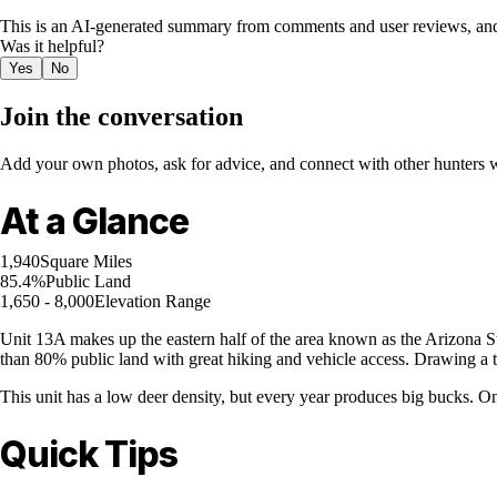
This is an AI-generated summary from comments and user reviews, and
Was it helpful?
Yes
No
Join the conversation
Add your own photos, ask for advice, and connect with other hunters wh
At a Glance
1,940
Square Miles
85.4%
Public Land
1,650 - 8,000
Elevation Range
Unit 13A makes up the eastern half of the area known as the Arizona Str
than 80% public land with great hiking and vehicle access. Drawing a tag 
This unit has a low deer density, but every year produces big bucks. On
Quick Tips