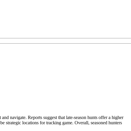
t and navigate. Reports suggest that late-season hunts offer a higher
be strategic locations for tracking game. Overall, seasoned hunters