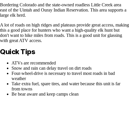
Bordering Colorado and the state-owned roadless Little Creek area
east of the Uintah and Ouray Indian Reservation. This area supports a
large elk herd.
A lot of roads on high ridges and plateaus provide great access, making
this a good place for hunters who want a high-quality elk hunt but
don't want to hike miles from roads. This is a good unit for glassing
with great ATV access.
Quick Tips
ATVs are recommended
Snow and rain can delay travel on dirt roads
Four-wheel-drive is necessary to travel most roads in bad
weather
Take extra fuel, spare tires, and water because this unit is far
from towns
Be bear aware and keep camps clean