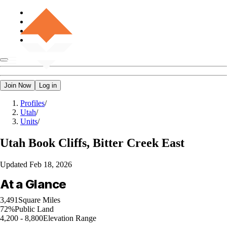
Join Now
Log in
Profiles
/
Utah
/
Units
/
Utah
Book Cliffs, Bitter Creek East
Updated
Feb 18, 2026
At a Glance
3,491
Square Miles
72%
Public Land
4,200 - 8,800
Elevation Range