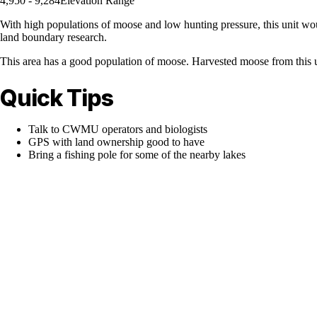
4,950 - 9,284
Elevation Range
With high populations of moose and low hunting pressure, this unit woul
land boundary research.
This area has a good population of moose. Harvested moose from this u
Quick Tips
Talk to CWMU operators and biologists
GPS with land ownership good to have
Bring a fishing pole for some of the nearby lakes