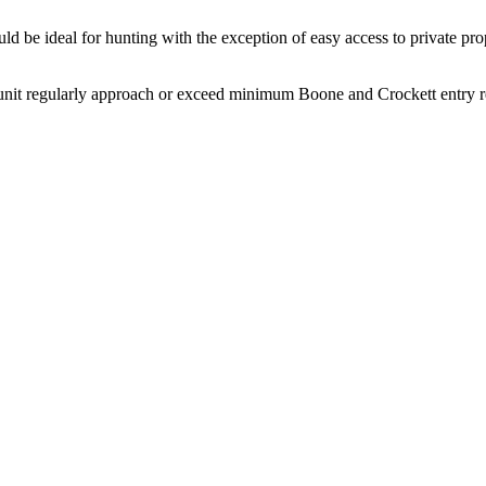
d be ideal for hunting with the exception of easy access to private prop
nit regularly approach or exceed minimum Boone and Crockett entry req