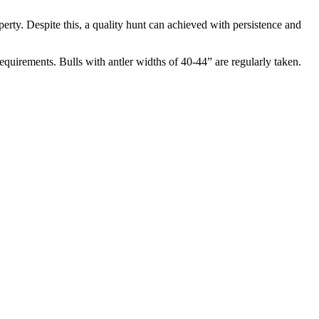
erty. Despite this, a quality hunt can achieved with persistence and
uirements. Bulls with antler widths of 40-44” are regularly taken.