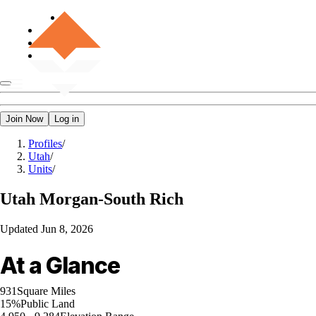
Join Now
Log in
Profiles
/
Utah
/
Units
/
Utah
Morgan-South Rich
Updated
Jun 8, 2026
At a Glance
931
Square Miles
15%
Public Land