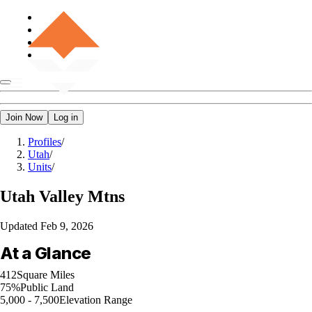
Join Now
Log in
Profiles
/
Utah
/
Units
/
Utah
Valley Mtns
Updated
Feb 9, 2026
At a Glance
412
Square Miles
75%
Public Land
5,000 - 7,500
Elevation Range