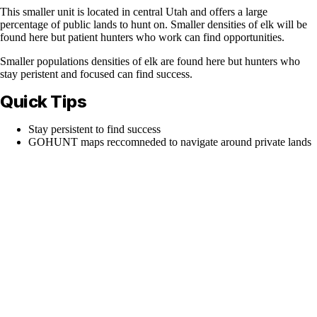
This smaller unit is located in central Utah and offers a large
percentage of public lands to hunt on. Smaller densities of elk will be
found here but patient hunters who work can find opportunities.
Smaller populations densities of elk are found here but hunters who
stay peristent and focused can find success.
Quick Tips
Stay persistent to find success
GOHUNT maps reccomneded to navigate around private lands