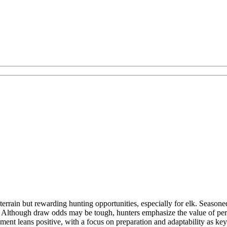
errain but rewarding hunting opportunities, especially for elk. Seasone
. Although draw odds may be tough, hunters emphasize the value of per
ent leans positive, with a focus on preparation and adaptability as keys t