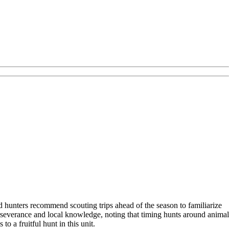
d hunters recommend scouting trips ahead of the season to familiarize
severance and local knowledge, noting that timing hunts around animal
o a fruitful hunt in this unit.