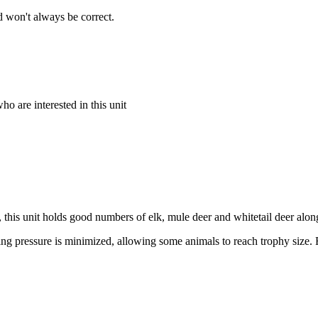
 won't always be correct.
o are interested in this unit
this unit holds good numbers of elk, mule deer and whitetail deer al
hunting pressure is minimized, allowing some animals to reach trophy si