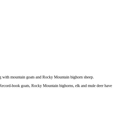
ong with mountain goats and Rocky Mountain bighorn sheep.
ze. Record-book goats, Rocky Mountain bighorns, elk and mule deer have