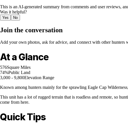
This is an AI-generated summary from comments and user reviews, and
Was it helpful?
Yes
No
Join the conversation
Add your own photos, ask for advice, and connect with other hunters wh
At a Glance
576
Square Miles
74%
Public Land
3,000 - 9,800
Elevation Range
Known among hunters mainly for the sprawling Eagle Cap Wilderness, 
This unit has a lot of rugged terrain that is roadless and remote, so 
come from here.
Quick Tips