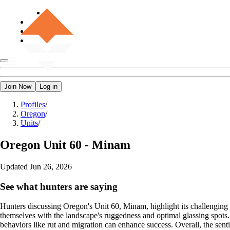
Join Now
Log in
Profiles
/
Oregon
/
Units
/
Oregon
Unit 60 - Minam
Updated
Jun 26, 2026
See what hunters are saying
Hunters discussing Oregon's Unit 60, Minam, highlight its challenging t
themselves with the landscape's ruggedness and optimal glassing spots
behaviors like rut and migration can enhance success. Overall, the sentim