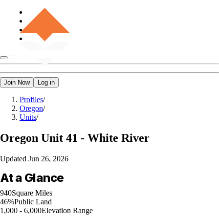
Join Now
Log in
Profiles
/
Oregon
/
Units
/
Oregon
Unit 41 - White River
Updated
Jun 26, 2026
At a Glance
940
Square Miles
46%
Public Land
1,000 - 6,000
Elevation Range