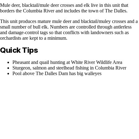
Mule deer, blacktail/mule deer crosses and elk live in this unit that
borders the Columbia River and includes the town of The Dalles.
This unit produces mature mule deer and blacktail/muley crosses and a
small number of bull elk. Numbers are controlled through antlerless
and damage-control tags so that conflicts with landowners such as
orchardists are kept to a minimum.
Quick Tips
Pheasant and quail hunting at White River Wildlife Area
Sturgeon, salmon and steelhead fishing in Columbia River
Pool above The Dalles Dam has big walleyes