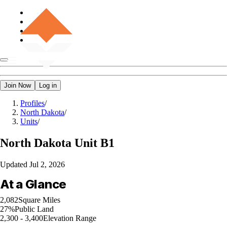
Join Now
Log in
Profiles
/
North Dakota
/
Units
/
North Dakota
Unit B1
Updated
Jul 2, 2026
At a Glance
2,082
Square Miles
27%
Public Land
2,300 - 3,400
Elevation Range