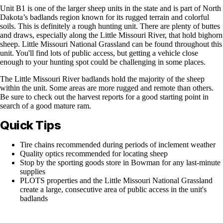
Unit B1 is one of the larger sheep units in the state and is part of North
Dakota’s badlands region known for its rugged terrain and colorful
soils. This is definitely a rough hunting unit. There are plenty of buttes
and draws, especially along the Little Missouri River, that hold bighorn
sheep. Little Missouri National Grassland can be found throughout this
unit. You'll find lots of public access, but getting a vehicle close
enough to your hunting spot could be challenging in some places.
The Little Missouri River badlands hold the majority of the sheep
within the unit. Some areas are more rugged and remote than others.
Be sure to check out the harvest reports for a good starting point in
search of a good mature ram.
Quick Tips
Tire chains recommended during periods of inclement weather
Quality optics recommended for locating sheep
Stop by the sporting goods store in Bowman for any last-minute
supplies
PLOTS properties and the Little Missouri National Grassland
create a large, consecutive area of public access in the unit's
badlands