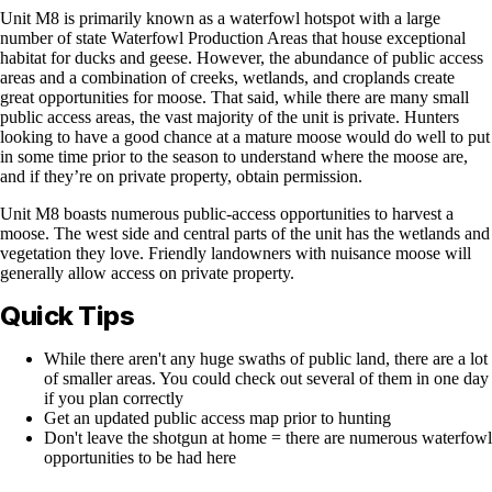
Unit M8 is primarily known as a waterfowl hotspot with a large
number of state Waterfowl Production Areas that house exceptional
habitat for ducks and geese. However, the abundance of public access
areas and a combination of creeks, wetlands, and croplands create
great opportunities for moose. That said, while there are many small
public access areas, the vast majority of the unit is private. Hunters
looking to have a good chance at a mature moose would do well to put
in some time prior to the season to understand where the moose are,
and if they’re on private property, obtain permission.
Unit M8 boasts numerous public-access opportunities to harvest a
moose. The west side and central parts of the unit has the wetlands and
vegetation they love. Friendly landowners with nuisance moose will
generally allow access on private property.
Quick Tips
While there aren't any huge swaths of public land, there are a lot
of smaller areas. You could check out several of them in one day
if you plan correctly
Get an updated public access map prior to hunting
Don't leave the shotgun at home = there are numerous waterfowl
opportunities to be had here