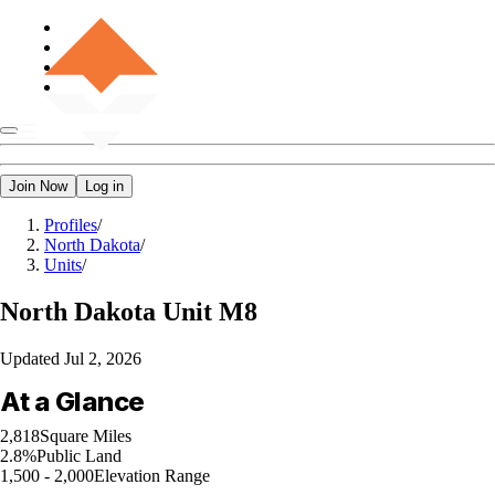
Join Now
Log in
Profiles
/
North Dakota
/
Units
/
North Dakota
Unit M8
Updated
Jul 2, 2026
At a Glance
2,818
Square Miles
2.8%
Public Land
1,500 - 2,000
Elevation Range