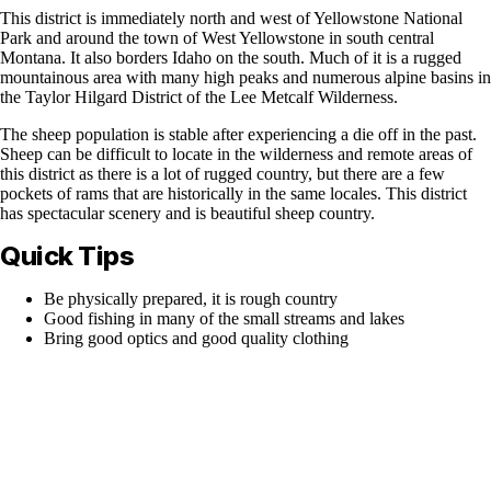
This district is immediately north and west of Yellowstone National
Park and around the town of West Yellowstone in south central
Montana. It also borders Idaho on the south. Much of it is a rugged
mountainous area with many high peaks and numerous alpine basins in
the Taylor Hilgard District of the Lee Metcalf Wilderness.
The sheep population is stable after experiencing a die off in the past.
Sheep can be difficult to locate in the wilderness and remote areas of
this district as there is a lot of rugged country, but there are a few
pockets of rams that are historically in the same locales. This district
has spectacular scenery and is beautiful sheep country.
Quick Tips
Be physically prepared, it is rough country
Good fishing in many of the small streams and lakes
Bring good optics and good quality clothing