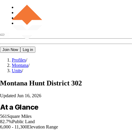
Join Now
Log in
Profiles
/
Montana
/
Units
/
Montana
Hunt District 302
Updated
Jun 16, 2026
At a Glance
561
Square Miles
82.7%
Public Land
6,000 - 11,300
Elevation Range