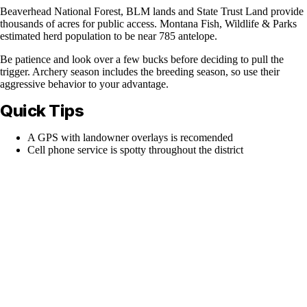
Beaverhead National Forest, BLM lands and State Trust Land provide
thousands of acres for public access. Montana Fish, Wildlife & Parks
estimated herd population to be near 785 antelope.
Be patience and look over a few bucks before deciding to pull the
trigger. Archery season includes the breeding season, so use their
aggressive behavior to your advantage.
Quick Tips
A GPS with landowner overlays is recomended
Cell phone service is spotty throughout the district