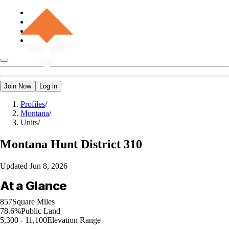
Join Now
Log in
Profiles
/
Montana
/
Units
/
Montana
Hunt District 310
Updated
Jun 8, 2026
At a Glance
857
Square Miles
78.6%
Public Land
5,300 - 11,100
Elevation Range