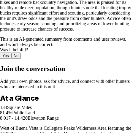
hikes and remote backcountry navigation. The area is praised for its
healthy mule deer population, though hunters note that locating trophy
bucks requires significant effort and scouting, particularly considering
the unit's draw odds and the pressure from other hunters. Advice often
includes early season scouting and prioritizing areas of lower hunting
pressure to increase chances of success.
This is an AI-generated summary from comments and user reviews,
and won't always be correct.
Was it helpful?
Yes
No
Join the conversation
Add your own photos, ask for advice, and connect with other hunters
who are interested in this unit
At a Glance
133
Square Miles
81.4%
Public Land
8,017 - 14,420
Elevation Range
West of Buena Vista is Collegiate Peaks Wilderness Area featuring the