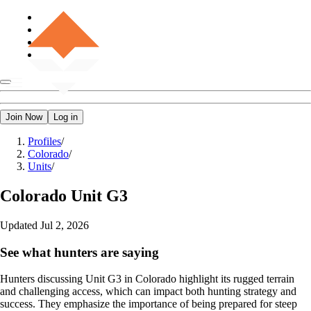
Join Now
Log in
Profiles
/
Colorado
/
Units
/
Colorado
Unit G3
Updated
Jul 2, 2026
See what hunters are saying
Hunters discussing Unit G3 in Colorado highlight its rugged terrain
and challenging access, which can impact both hunting strategy and
success. They emphasize the importance of being prepared for steep