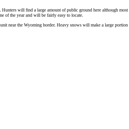
 Hunters will find a large amount of public ground here although most of
me of the year and will be fairly easy to locate.
is unit near the Wyoming border. Heavy snows will make a large portion of