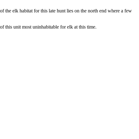
 the elk habitat for this late hunt lies on the north end where a few
 this unit most uninhabitable for elk at this time.