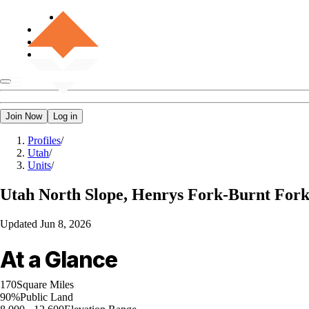
Join Now
Log in
Profiles
/
Utah
/
Units
/
Utah
North Slope, Henrys Fork-Burnt For
Updated
Jun 8, 2026
At a Glance
170
Square Miles
90%
Public Land