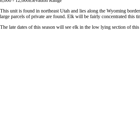
8,000 - 12,600
Elevation Range
This unit is found in northeast Utah and lies along the Wyoming border.
large parcels of private are found. Elk will be fairly concentrated this ti
The late dates of this season will see elk in the low lying section of th