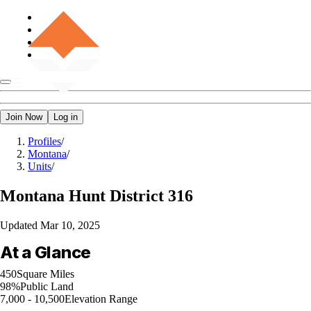
Join Now
Log in
Profiles
/
Montana
/
Units
/
Montana
Hunt District 316
Updated
Mar 10, 2025
At a Glance
450
Square Miles
98%
Public Land
7,000 - 10,500
Elevation Range