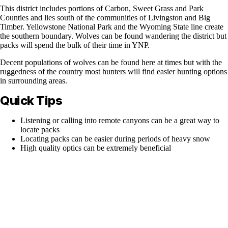
This district includes portions of Carbon, Sweet Grass and Park
Counties and lies south of the communities of Livingston and Big
Timber. Yellowstone National Park and the Wyoming State line create
the southern boundary. Wolves can be found wandering the district but
packs will spend the bulk of their time in YNP.
Decent populations of wolves can be found here at times but with the
ruggedness of the country most hunters will find easier hunting options
in surrounding areas.
Quick Tips
Listening or calling into remote canyons can be a great way to
locate packs
Locating packs can be easier during periods of heavy snow
High quality optics can be extremely beneficial