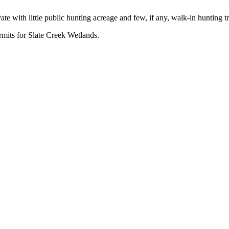
e with little public hunting acreage and few, if any, walk-in hunting tr
rmits for Slate Creek Wetlands.