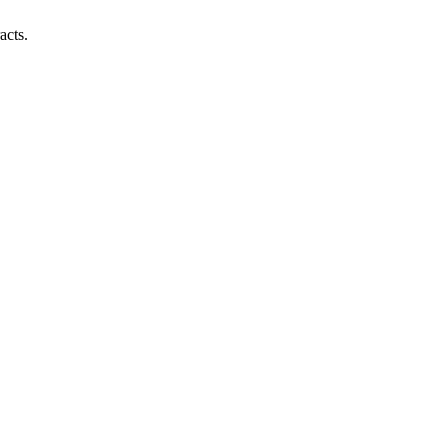
acts.