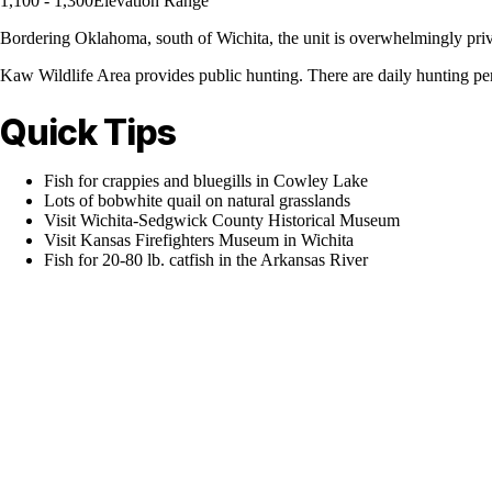
1,100 - 1,300
Elevation Range
Bordering Oklahoma, south of Wichita, the unit is overwhelmingly privat
Kaw Wildlife Area provides public hunting. There are daily hunting pe
Quick Tips
Fish for crappies and bluegills in Cowley Lake
Lots of bobwhite quail on natural grasslands
Visit Wichita-Sedgwick County Historical Museum
Visit Kansas Firefighters Museum in Wichita
Fish for 20-80 lb. catfish in the Arkansas River