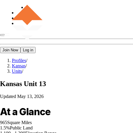
Join Now
Log in
Profiles
/
Kansas
/
Units
/
Kansas
Unit 13
Updated
May 13, 2026
At a Glance
965
Square Miles
1.5%
Public Land