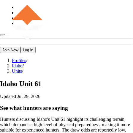
Join Now
Log in
Profiles
/
Idaho
/
Units
/
Idaho
Unit 61
Updated
Jul 29, 2026
See what hunters are saying
Hunters discussing Idaho's Unit 61 highlight its challenging terrain,
which demands a high level of physical preparedness, making it more
suitable for experienced hunters. The draw odds are reportedly low,