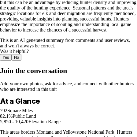
but this can be an advantage by reducing hunter density and improving
the quality of the hunting experience. Seasonal patterns and the area's
strategic locations for elk and deer migration are frequently mentioned,
providing valuable insights into planning successful hunts. Hunters
emphasize the importance of scouting and understanding local game
behavior to increase the chances of a successful harvest.
This is an AI-generated summary from comments and user reviews,
and won't always be correct.
Was it helpful?
Yes
No
Join the conversation
Add your own photos, ask for advice, and connect with other hunters
who are interested in this unit
At a Glance
792
Square Miles
82.1%
Public Land
5,850 - 10,420
Elevation Range
This areas borders Montana and Yellowstone National Park. Hunters