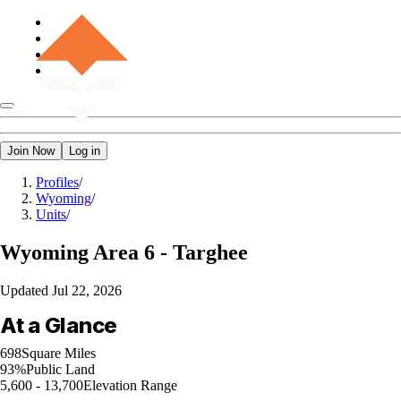
Join Now
Log in
Profiles
/
Wyoming
/
Units
/
Wyoming
Area 6 - Targhee
Updated
Jul 22, 2026
At a Glance
698
Square Miles
93%
Public Land
5,600 - 13,700
Elevation Range