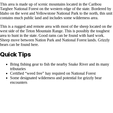
This area is made up of scenic mountains located in the Caribou
Targhee National Forest on the western edge of the state. Bordered by
Idaho on the west and Yellowstone National Park to the north, this unit
contains much public land and includes some wilderness area.
This is a rugged and remote area with most of the sheep located on the
west side of the Teton Mountain Range. This is possibly the toughest
area to hunt in the state. Good rams can be found with hard work.
Sheep move between Nation Park and National Forest lands. Grizzly
bears can be found here.
Quick Tips
Bring fishing gear to fish the nearby Snake River and its many
tributaries
Certified “weed free” hay required on National Forest
Some designated wilderness and potential for grizzly bear
encounters