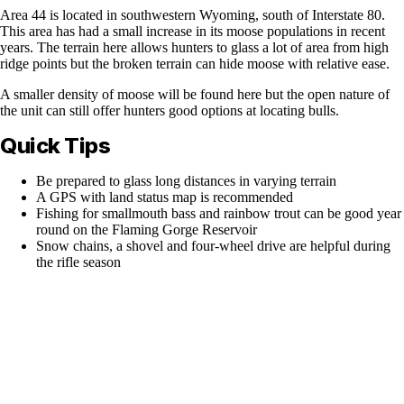
Area 44 is located in southwestern Wyoming, south of Interstate 80.
This area has had a small increase in its moose populations in recent
years. The terrain here allows hunters to glass a lot of area from high
ridge points but the broken terrain can hide moose with relative ease.
A smaller density of moose will be found here but the open nature of
the unit can still offer hunters good options at locating bulls.
Quick Tips
Be prepared to glass long distances in varying terrain
A GPS with land status map is recommended
Fishing for smallmouth bass and rainbow trout can be good year
round on the Flaming Gorge Reservoir
Snow chains, a shovel and four-wheel drive are helpful during
the rifle season