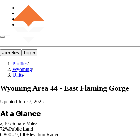
Join Now
Log in
Profiles
/
Wyoming
/
Units
/
Wyoming
Area 44 - East Flaming Gorge
Updated
Jun 27, 2025
At a Glance
2,305
Square Miles
72%
Public Land
6,800 - 9,100
Elevation Range