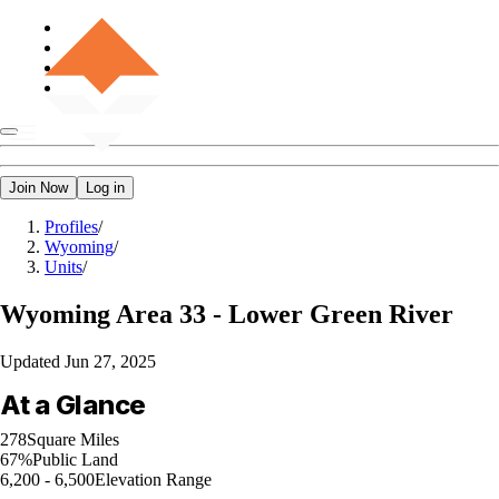
Join Now
Log in
Profiles
/
Wyoming
/
Units
/
Wyoming
Area 33 - Lower Green River
Updated
Jun 27, 2025
At a Glance
278
Square Miles
67%
Public Land
6,200 - 6,500
Elevation Range