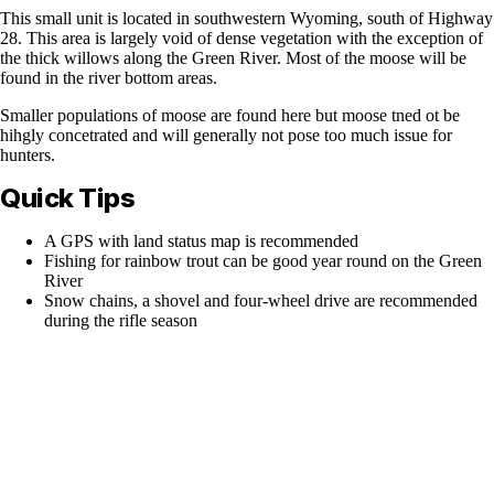
This small unit is located in southwestern Wyoming, south of Highway
28. This area is largely void of dense vegetation with the exception of
the thick willows along the Green River. Most of the moose will be
found in the river bottom areas.
Smaller populations of moose are found here but moose tned ot be
hihgly concetrated and will generally not pose too much issue for
hunters.
Quick Tips
A GPS with land status map is recommended
Fishing for rainbow trout can be good year round on the Green
River
Snow chains, a shovel and four-wheel drive are recommended
during the rifle season