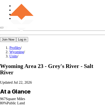
Join Now
Log in
Profiles
/
Wyoming
/
Units
/
Wyoming
Area 23 - Grey's River - Salt
River
Updated
Jul 22, 2026
At a Glance
967
Square Miles
80%
Public Land