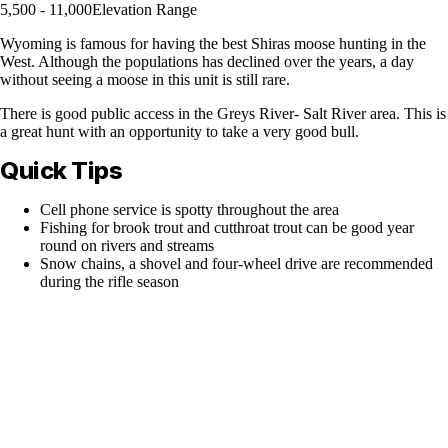
5,500 - 11,000
Elevation Range
Wyoming is famous for having the best Shiras moose hunting in the
West. Although the populations has declined over the years, a day
without seeing a moose in this unit is still rare.
There is good public access in the Greys River- Salt River area. This is
a great hunt with an opportunity to take a very good bull.
Quick Tips
Cell phone service is spotty throughout the area
Fishing for brook trout and cutthroat trout can be good year
round on rivers and streams
Snow chains, a shovel and four-wheel drive are recommended
during the rifle season