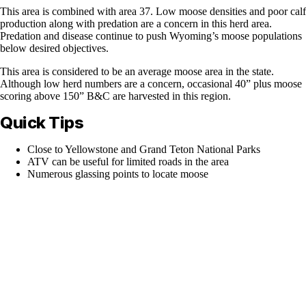
This area is combined with area 37. Low moose densities and poor calf
production along with predation are a concern in this herd area.
Predation and disease continue to push Wyoming’s moose populations
below desired objectives.
This area is considered to be an average moose area in the state.
Although low herd numbers are a concern, occasional 40” plus moose
scoring above 150” B&C are harvested in this region.
Quick Tips
Close to Yellowstone and Grand Teton National Parks
ATV can be useful for limited roads in the area
Numerous glassing points to locate moose