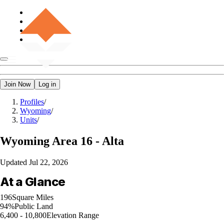
Join Now
Log in
Profiles
/
Wyoming
/
Units
/
Wyoming
Area 16 - Alta
Updated
Jul 22, 2026
At a Glance
196
Square Miles
94%
Public Land
6,400 - 10,800
Elevation Range